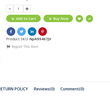
1
Add to Cart
Buy Now
Product SKU:
NpA99467JV
Report This Item
₵55
₵30
Fonecom MicroSD
11 Black/ f
4GB
glue/temp
glass/...
₵1200
₵1499
Sony Dualsense PS5
Akai LED T
RETURN POLICY
Reviews(0)
Comment(
0
)
Controller
₵1199