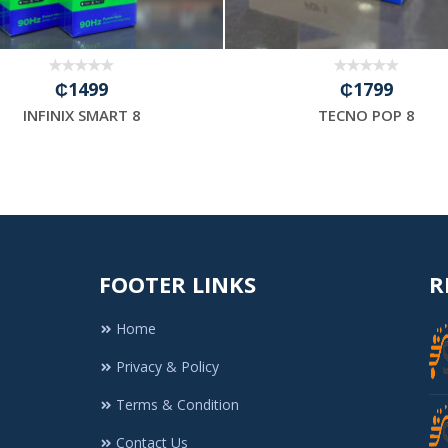
₵1499
₵1799
INFINIX SMART 8
TECNO POP 8
FOOTER LINKS
R
Home
Privacy & Policy
Terms & Condition
Contact Us