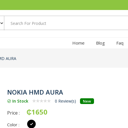
Home
Blog
Faq
MD AURA
NOKIA HMD AURA
In Stock
0 Review(s)
New
₵1650
Price :
Color :