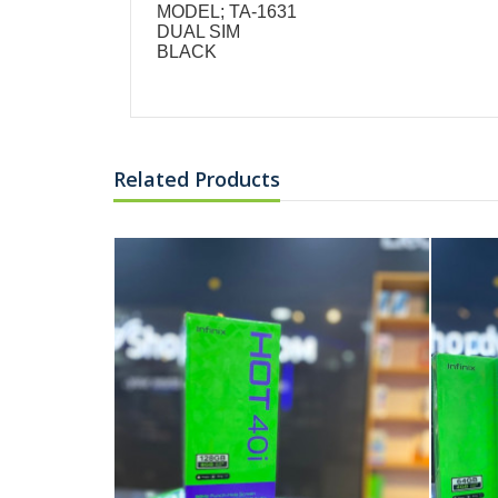
MODEL; TA-1631
DUAL SIM
BLACK
Related Products