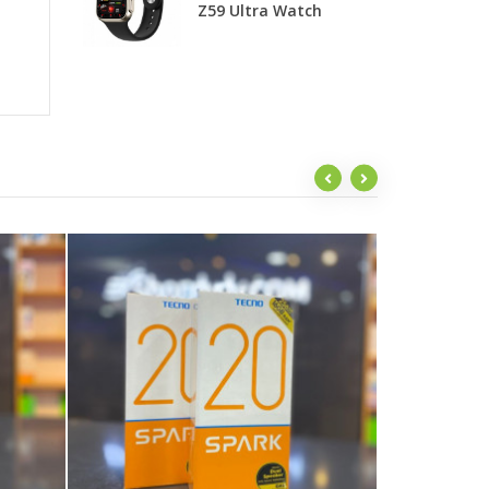
Z59 Ultra Watch
T
G
Sw