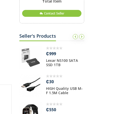
Total Item
Contact Seller
Seller's Products
₵999
₵
ull
Lexar NS100 SATA
F
ered
SSD 1TB
4
₵30
₵
HIGH Quality USB M-
S
V 32”
F 1.5M Cable
C
₵550
₵