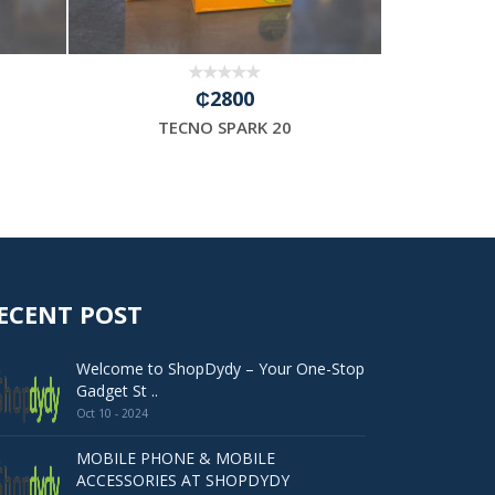
₵2800
TECNO SPARK 20
TE
ECENT POST
Welcome to ShopDydy – Your One-Stop
Gadget St ..
Oct 10 - 2024
MOBILE PHONE & MOBILE
ACCESSORIES AT SHOPDYDY