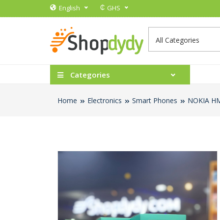
₵
English
GHS
Categories
Home
Electronics
Smart Phones
NOKIA H