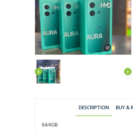
DESCRIPTION
BUY & 
64/4GB