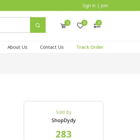
Sign in
|
Join
0
0
0
About Us
Contact Us
Track Order
Sold By
ShopDydy
283