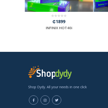
₵1899
INFINIX HOT40i
Shop Dydy. All your needs in one click