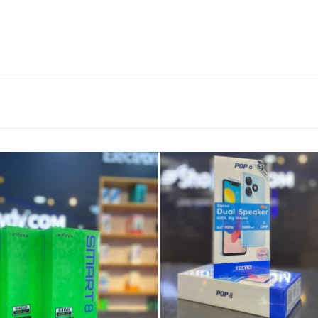
TP-Link 16-Port
Gigabit Desktop
Swi...