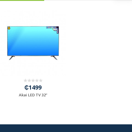
₵1499
Akai LED TV 32”