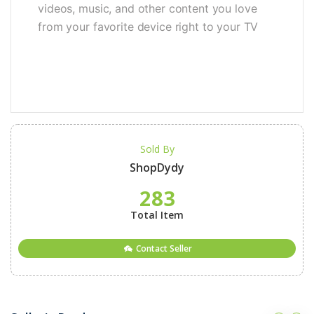
videos, music, and other content you love
from your favorite device right to your TV
Sold By
ShopDydy
283
Total Item
Contact Seller