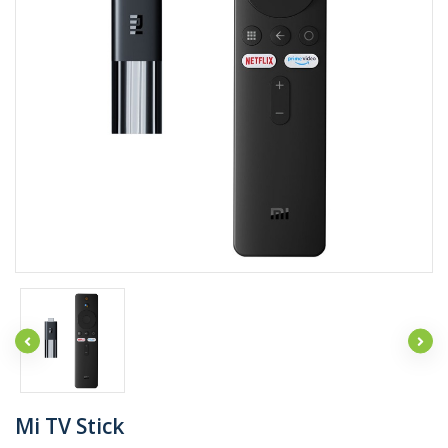
Mi TV Stick