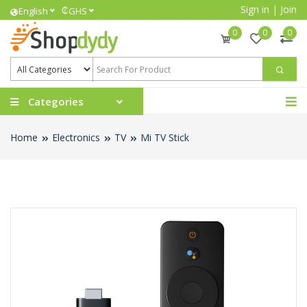
Sign in
|
Join
₵
English
GHS
0
0
0
Categories
Home
Electronics
TV
Mi TV Stick