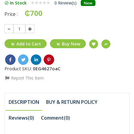
In Stock
0 Review(s)
New
₵700
Price :
1
Add to Cart
Buy Now
Product SKU:
0EG4627oaC
Report This Item
DESCRIPTION
BUY & RETURN POLICY
Reviews(0)
Comment(
0
)