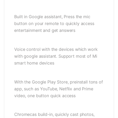
Built in Google assistant, Press the mic
button on your remote to quickly access
entertainment and get answers
Voice control with the devices which work
with google assistant. Support most of Mi
smart home devices
With the Google Play Store, preinstall tons of
app, such as YouTube, Netflix and Prime
video, one button quick access
Chromecas build-in, quickly cast photos,