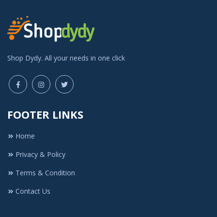
Shop Dydy. All your needs in one click
FOOTER LINKS
Home
Privacy & Policy
Terms & Condition
Contact Us