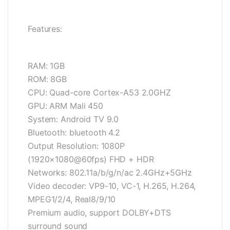
Features:
RAM: 1GB
ROM: 8GB
CPU: Quad-core Cortex-A53 2.0GHZ
GPU: ARM Mali 450
System: Android TV 9.0
Bluetooth: bluetooth 4.2
Output Resolution: 1080P
(1920×1080@60fps) FHD + HDR
Networks: 802.11a/b/g/n/ac 2.4GHz+5GHz
Video decoder: VP9-10, VC-1, H.265, H.264,
MPEG1/2/4, Real8/9/10
Premium audio, support DOLBY+DTS
surround sound