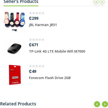
Seller's Products
₵299
JBL Harman JB51
₵671
TP-Link 4G LTE Mobile Wifi M7000
₵49
Fonecom Flash Drive 2GB
Related Products