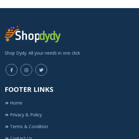
Shop Dydy. All your needs in one click
FOOTER LINKS
Home
Privacy & Policy
Terms & Condition
Contact Us