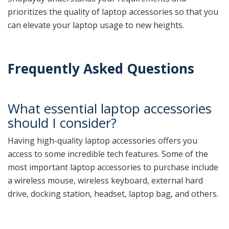
prioritizes the quality of laptop accessories so that you
can elevate your laptop usage to new heights.
Frequently Asked Questions
What essential laptop accessories
should I consider?
Having high-quality laptop accessories offers you
access to some incredible tech features. Some of the
most important laptop accessories to purchase include
a wireless mouse, wireless keyboard, external hard
drive, docking station, headset, laptop bag, and others.