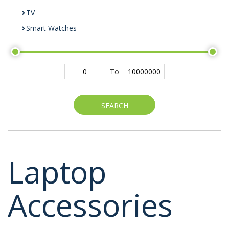
TV
Smart Watches
To
SEARCH
Laptop
Accessories