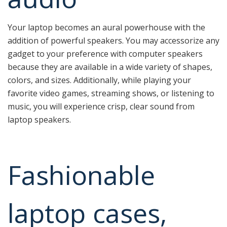
Your laptop becomes an aural powerhouse with the
addition of powerful speakers. You may accessorize any
gadget to your preference with computer speakers
because they are available in a wide variety of shapes,
colors, and sizes. Additionally, while playing your
favorite video games, streaming shows, or listening to
music, you will experience crisp, clear sound from
laptop speakers.
Fashionable
laptop cases,