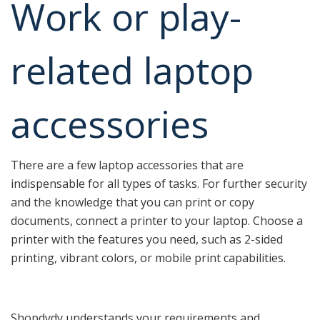
Work or play-
related laptop
accessories
There are a few laptop accessories that are
indispensable for all types of tasks. For further security
and the knowledge that you can print or copy
documents, connect a printer to your laptop. Choose a
printer with the features you need, such as 2-sided
printing, vibrant colors, or mobile print capabilities.
Shopdydy understands your requirements and