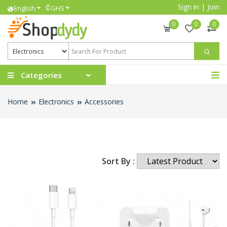
Sign in
|
Join
₵
English
GHS
0
0
0
Categories
Home
Electronics
Accessories
Sort By :