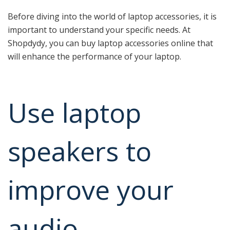
Before diving into the world of laptop accessories, it is
important to understand your specific needs. At
Shopdydy, you can buy laptop accessories online that
will enhance the performance of your laptop.
Use laptop
speakers to
improve your
audio