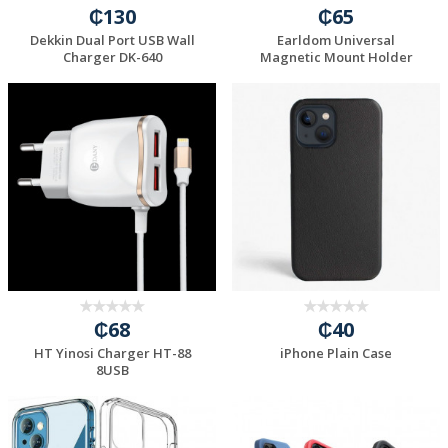
₵130
₵65
Dekkin Dual Port USB Wall
Earldom Universal
Charger DK-640
Magnetic Mount Holder
₵68
₵40
HT Yinosi Charger HT-88
iPhone Plain Case
8USB