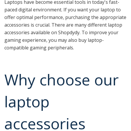
Laptops have become essential tools in today's fast-
paced digital environment. If you want your laptop to
offer optimal performance, purchasing the appropriate
accessories is crucial. There are many different laptop
accessories available on Shopdydy. To improve your
gaming experience, you may also buy laptop-
compatible gaming peripherals.
Why choose our
laptop
accessories