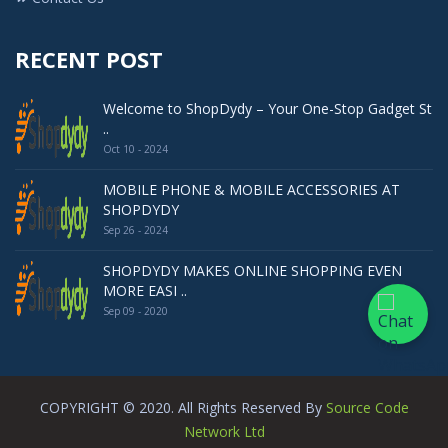
RECENT POST
Welcome to ShopDydy – Your One-Stop Gadget St
..
Oct 10 - 2024
MOBILE PHONE & MOBILE ACCESSORIES AT
SHOPDYDY
Sep 26 - 2024
SHOPDYDY MAKES ONLINE SHOPPING EVEN
MORE EASI ..
Sep 09 - 2020
COPYRIGHT © 2020. All Rights Reserved By
Source Code
Network Ltd