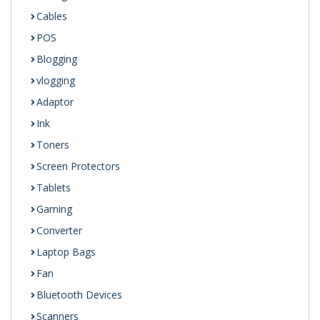
Cables
POS
Blogging
vlogging
Adaptor
Ink
Toners
Screen Protectors
Tablets
Gaming
Converter
Laptop Bags
Fan
Bluetooth Devices
Scanners