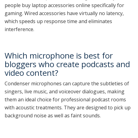
people buy laptop accessories online specifically for
gaming. Wired accessories have virtually no latency,
which speeds up response time and eliminates
interference.
Which microphone is best for
bloggers who create podcasts and
video content?
Condenser microphones can capture the subtleties of
singers, live music, and voiceover dialogues, making
them an ideal choice for professional podcast rooms
with acoustic treatments. They are designed to pick up
background noise as well as faint sounds.