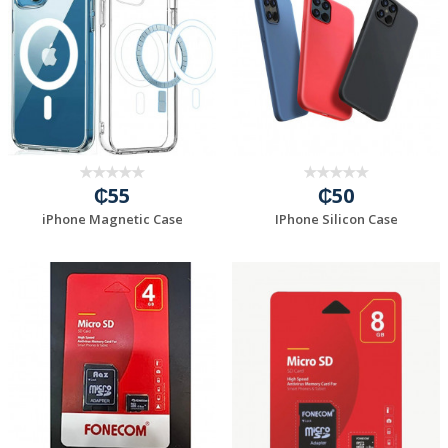
₵55
₵50
iPhone Magnetic Case
IPhone Silicon Case