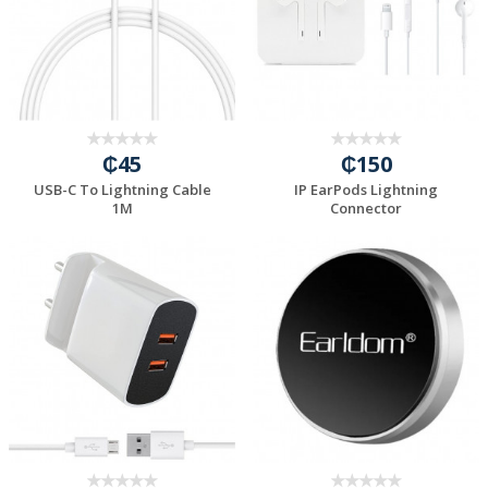
₵45
₵150
USB-C To Lightning Cable
IP EarPods Lightning
1M
Connector