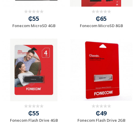
₵55
₵65
Fonecom MicroSD 4GB
Fonecom MicroSD 8GB
₵55
₵49
Fonecom Flash Drive 4GB
Fonecom Flash Drive 2GB