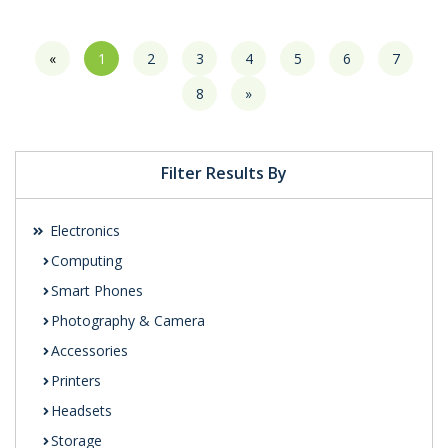
«
1
2
3
4
5
6
7
8
»
Filter Results By
Electronics
Computing
Smart Phones
Photography & Camera
Accessories
Printers
Headsets
Storage