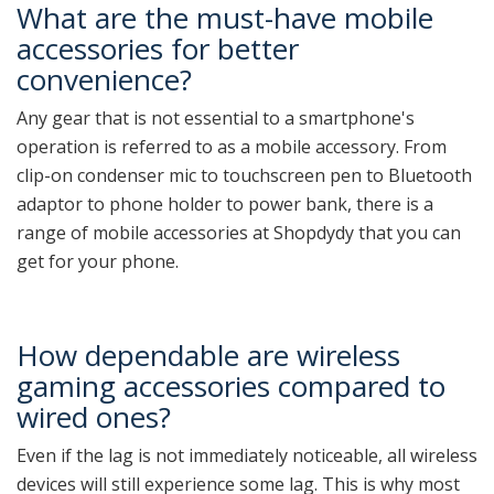
What are the must-have mobile
accessories for better
convenience?
Any gear that is not essential to a smartphone's
operation is referred to as a mobile accessory. From
clip-on condenser mic to touchscreen pen to Bluetooth
adaptor to phone holder to power bank, there is a
range of mobile accessories at Shopdydy that you can
get for your phone.
How dependable are wireless
gaming accessories compared to
wired ones?
Even if the lag is not immediately noticeable, all wireless
devices will still experience some lag. This is why most