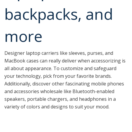
backpacks, and
more
Designer laptop carriers like sleeves, purses, and
MacBook cases can really deliver when accessorizing is
all about appearance. To customize and safeguard
your technology, pick from your favorite brands.
Additionally, discover other fascinating mobile phones
and accessories wholesale like Bluetooth-enabled
speakers, portable chargers, and headphones in a
variety of colors and designs to suit your mood.