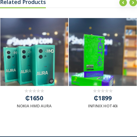
Related Products
₵1650
₵1899
NOKIA HMD AURA
INFINIX HOT40i