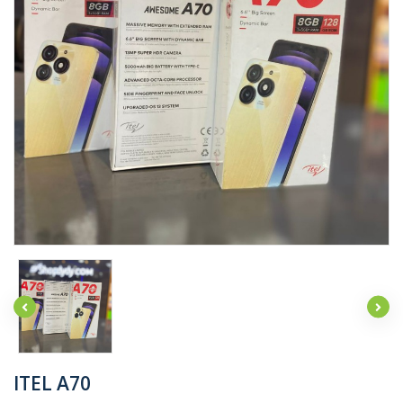
ITEL A70