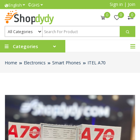
Sign in
|
Join
₵
English
GHS
0
0
0
Categories
Home
Electronics
Smart Phones
ITEL A70