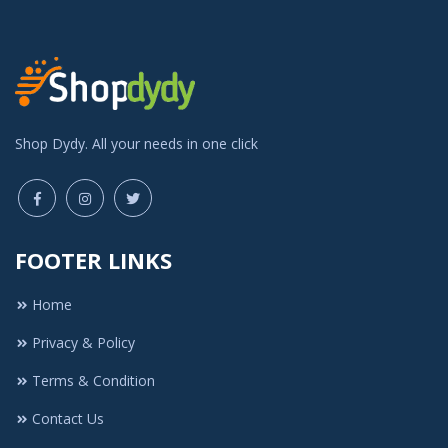
Shop Dydy. All your needs in one click
FOOTER LINKS
Home
Privacy & Policy
Terms & Condition
Contact Us