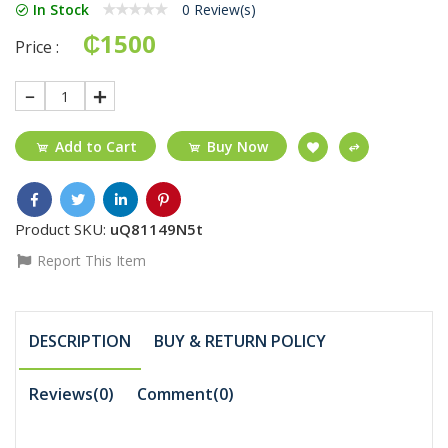
In Stock
0 Review(s)
₵1500
Price :
1
Add to Cart
Buy Now
Product SKU:
uQ81149N5t
Report This Item
DESCRIPTION
BUY & RETURN POLICY
Reviews(0)
Comment(
0
)