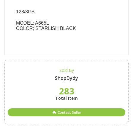
128/3GB
MODEL; A665L
COLOR; STARLISH BLACK
Sold By
ShopDydy
283
Total Item
Contact Seller