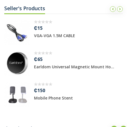
Seller's Products
₵15
VGA-VGA 1.5M CABLE
₵65
Earldom Universal Magnetic Mount Ho...
₵150
Mobile Phone Stent