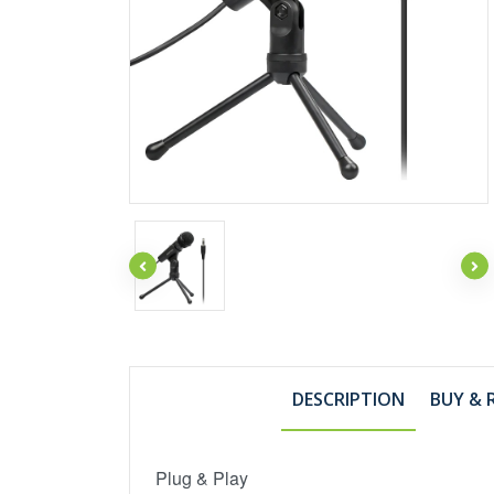
DESCRIPTION
BUY & 
Plug & Play