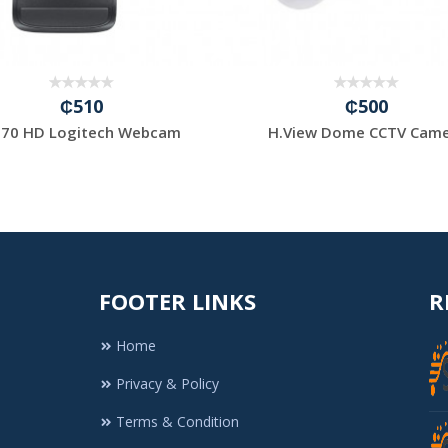
₵510
₵500
70 HD Logitech Webcam
H.View Dome CCTV Cam
FOOTER LINKS
R
Home
Privacy & Policy
Terms & Condition