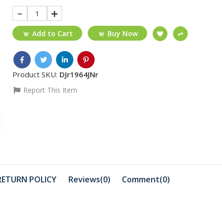
1
Add to Cart
Buy Now
Product SKU:
DJr1964JNr
Report This Item
₵25
₵50
HDMI 1.5M
Silicone C
MAX
₵99
₵999
3-in-1 Crimping Tool
Lexar NS1
RETURN POLICY
Reviews(0)
Comment(
0
)
HT-315
SSD 1TB
₵1999