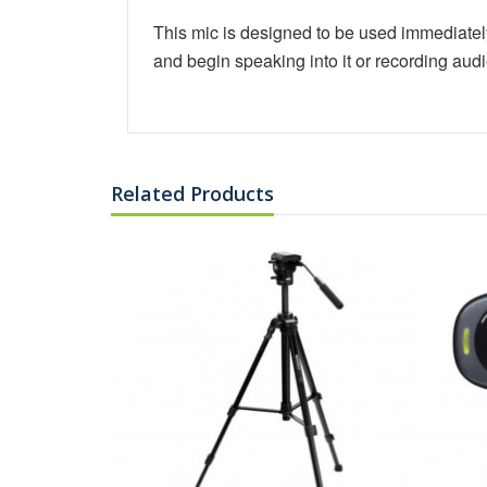
This mic is designed to be used immediately 
and begin speaking into it or recording aud
Related Products