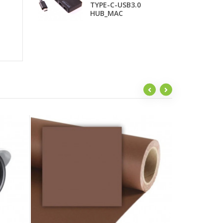
TYPE-C-USB3.0
T
HUB_MAC