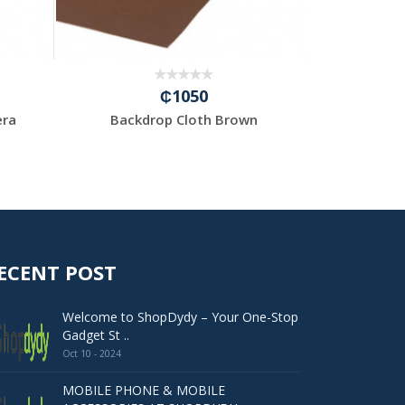
₵1050
era
Backdrop Cloth Brown
12”
ECENT POST
Welcome to ShopDydy – Your One-Stop
Gadget St ..
Oct 10 - 2024
MOBILE PHONE & MOBILE