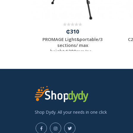
₵310
ne Tripod
PROMAGE Light&portable/3
C2
sections/ max
height:1280mm/ne...
Shop Dydy. All your needs in one click