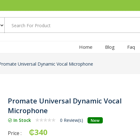
Home
Blog
Faq
Promate Universal Dynamic Vocal Microphone
Promate Universal Dynamic Vocal
Microphone
In Stock
0 Review(s)
New
₵340
Price :