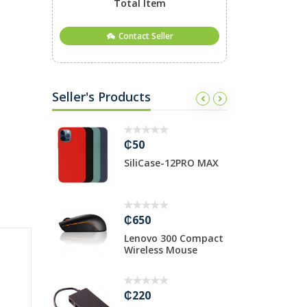
Total Item
Contact Seller
Seller's Products
₵50
₵
ase 13PRO
SiliCase-12PRO MAX
H
₵650
₵
00 SATA
Lenovo 300 Compact
3
Wireless Mouse
H
₵220
₵