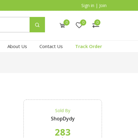
Sign in
|
Join
0
0
0
About Us
Contact Us
Track Order
Sold By
ShopDydy
283