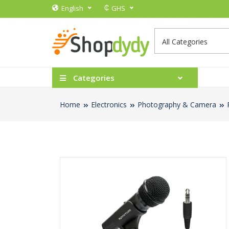
₵
English
GHS
Categories
Home
Electronics
Photography & Camera