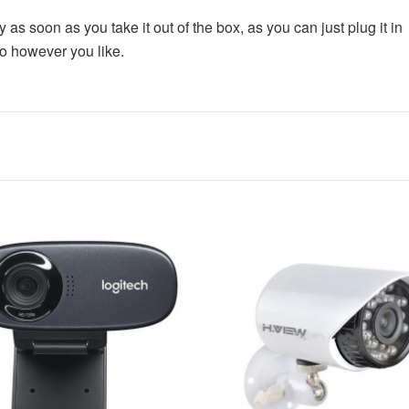
TECNO SPARK 30C
as soon as you take it out of the box, as you can just plug it in
io however you like.