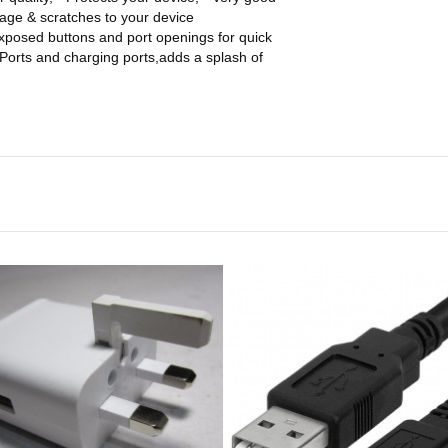
amage & scratches to your device
ed buttons and port openings for quick
Ports and charging ports,adds a splash of