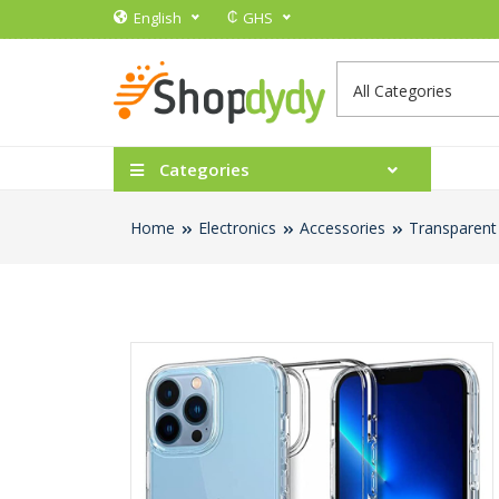
₵
English
GHS
Categories
Home
Electronics
Accessories
Transparent 