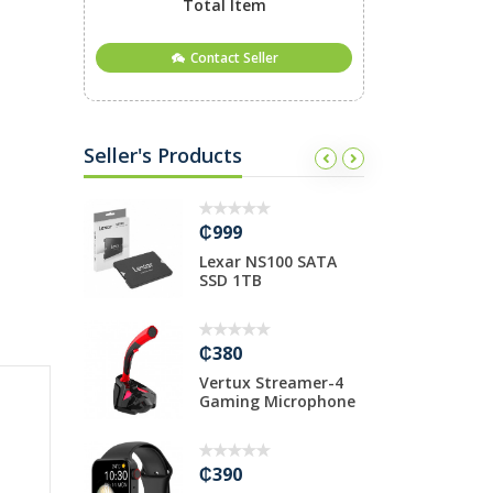
Total Item
Contact Seller
Seller's Products
₵999
₵
 USB 3.0
Lexar NS100 SATA
T
ub-7
SSD 1TB
i
₵380
₵
00Mbps
Vertux Streamer-4
T
Router P...
Gaming Microphone
M
₵390
₵