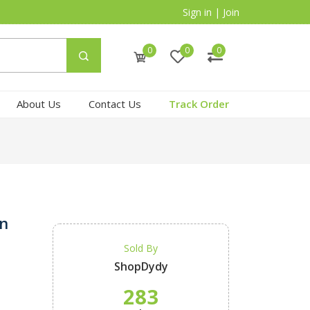
Sign in
|
Join
0
0
0
About Us
Contact Us
Track Order
in
Sold By
ShopDydy
283