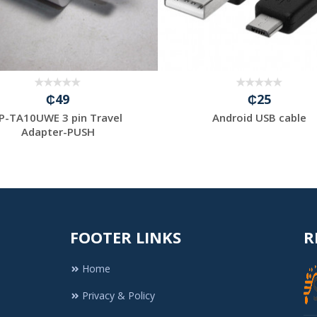
₵49
₵25
P-TA10UWE 3 pin Travel
Android USB cable
Adapter-PUSH
FOOTER LINKS
R
Home
Privacy & Policy