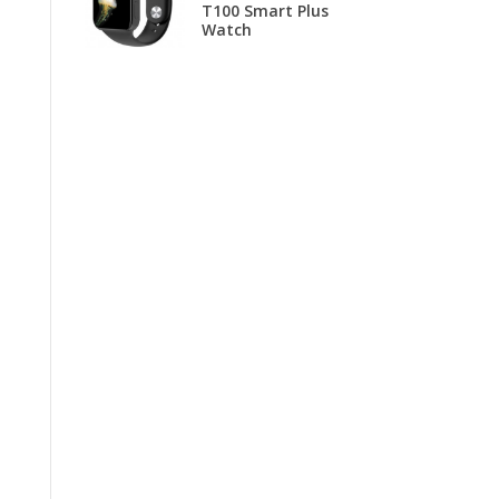
T100 Smart Plus
B
Watch
T