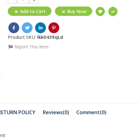
Add to Cart
Buy Now
Product SKU:
lkk0439qLd
Report This Item
₵40
₵480
Transparent cover
Promate 7
iphone 13 case/ p...
Ports exH
₵671
₵389
TP-Link 4G LTE
TP-Link 3
RETURN POLICY
Reviews(0)
Comment(
0
)
Mobile Wifi M7000
Wireless N 
₵350
ent