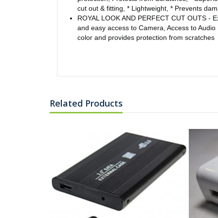
cut out & fitting, * Lightweight, * Prevents d
ROYAL LOOK AND PERFECT CUT OUTS - Expos
and easy access to Camera, Access to Audio 
color and provides protection from scratches
Related Products