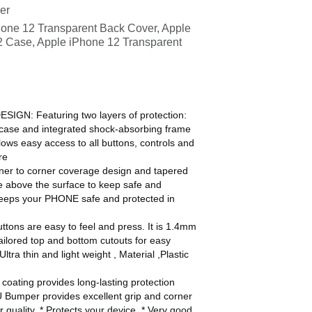
Baofeng Portable
er
Two Way Radio
one 12 Transparent Back Cover, Apple
2 Case, Apple iPhone 12 Transparent
N: Featuring two layers of protection:
ar case and integrated shock-absorbing frame
ows easy access to all buttons, controls and
re
 to corner coverage design and tapered
ne above the surface to keep safe and
keeps your PHONE safe and protected in
ns are easy to feel and press. It is 1.4mm
ailored top and bottom cutouts for easy
ltra thin and light weight , Material ,Plastic
ating provides long-lasting protection
 Bumper provides excellent grip and corner
 quality, * Protects your device, * Very good