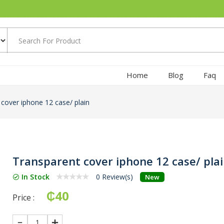
Home
Blog
Faq
cover iphone 12 case/ plain
Transparent cover iphone 12 case/ pla
In Stock
0 Review(s)
New
₵40
Price :
1