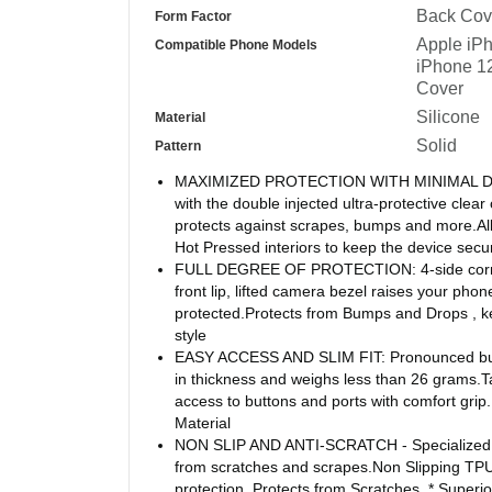
Back Cov
Form Factor
Apple iPh
Compatible Phone Models
iPhone 1
Cover
Silicone
Material
Solid
Pattern
MAXIMIZED PROTECTION WITH MINIMAL DESIG
with the double injected ultra-protective cle
protects against scrapes, bumps and more.All
Hot Pressed interiors to keep the device secu
FULL DEGREE OF PROTECTION: 4-side corner
front lip, lifted camera bezel raises your pho
protected.Protects from Bumps and Drops , 
style
EASY ACCESS AND SLIM FIT: Pronounced butto
in thickness and weighs less than 26 grams.T
access to buttons and ports with comfort grip.U
Material
NON SLIP AND ANTI-SCRATCH - Specialized co
from scratches and scrapes.Non Slipping TPU
protection, Protects from Scratches, * Superior