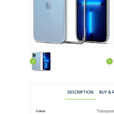
DESCRIPTION
BUY & 
Transpar
Colour