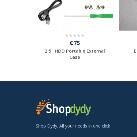
₵75
y
2.5" HDD Portable External
E
tput:5.0V=6A/INPUT:100...
Case
Shop Dydy. All your needs in one click