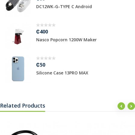
2WK-G-TYPE C Android
3M HDMI
0
₵1499
co Popcorn 1200W Maker
Hikvisio
₵389
cone Case 13PRO MAX
TP-Link 
Related Products