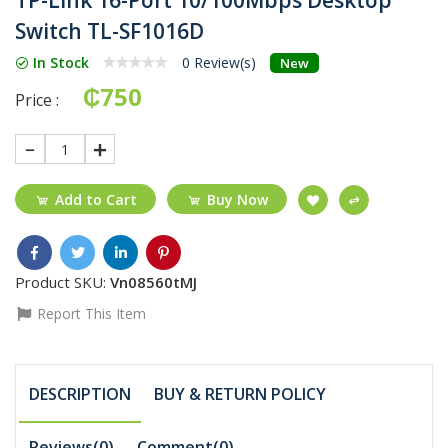
Switch TL-SF1016D
In Stock
0 Review(s)
New
₵750
Price :
1
Add to Cart
Buy Now
Product SKU:
Vn08560tMJ
Report This Item
DESCRIPTION
BUY & RETURN POLICY
Reviews(0)
Comment(
0
)