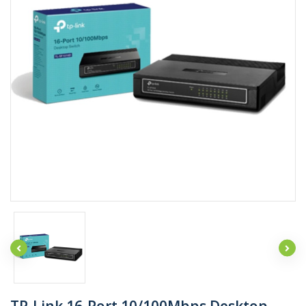
TP-Link 16-Port 10/100Mbps Desktop