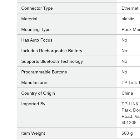
Connector Type
‎Ethernet
Material
‎plastic
Mounting Type
‎Rack Mo
Has Auto Focus
‎No
Includes Rechargeable Battery
‎No
Supports Bluetooth Technology
‎No
Programmable Buttons
‎No
Manufacturer
‎TP-Link 
Country of Origin
‎China
Imported By
‎TP-LINK 
Park, Do
Road, Va
401208
Item Weight
‎600 g