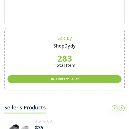
Sold By
ShopDydy
283
Total Item
Contact Seller
Seller's Products
₵45