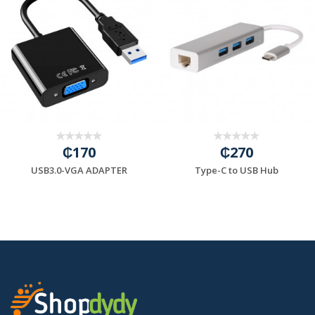
₵170
₵270
USB3.0-VGA ADAPTER
Type-C to USB Hub