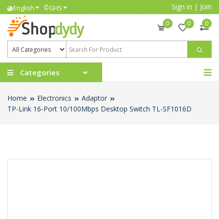
Sign in
|
Join
₵
English
GHS
0
0
0
Categories
Home
Electronics
Adaptor
TP-Link 16-Port 10/100Mbps Desktop Switch TL-SF1016D