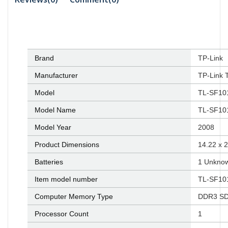
Brand
‎TP-Link
Manufacturer
‎TP-Link 
Model
‎TL-SF1
Model Name
‎TL-SF1
Model Year
‎2008
Product Dimensions
‎14.22 x
Batteries
‎1 Unknow
Item model number
‎TL-SF1
Computer Memory Type
‎DDR3 S
Processor Count
‎1