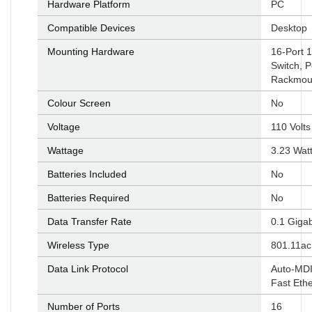
Hardware Platform
‎PC
Compatible Devices
‎Desktop
Mounting Hardware
‎16-Port
Switch, P
Rackmoun
Colour Screen
‎No
Voltage
‎110 Volts
Wattage
‎3.23 Wat
Batteries Included
‎No
Batteries Required
‎No
Data Transfer Rate
‎0.1 Giga
Wireless Type
‎801.11ac
Data Link Protocol
‎Auto-MD
Fast Eth
Number of Ports
‎16