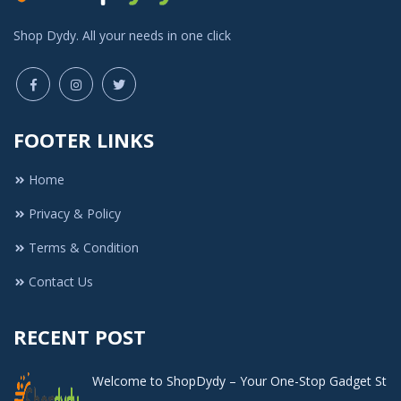
Shop Dydy. All your needs in one click
FOOTER LINKS
Home
Privacy & Policy
Terms & Condition
Contact Us
RECENT POST
Welcome to ShopDydy – Your One-Stop Gadget St
..