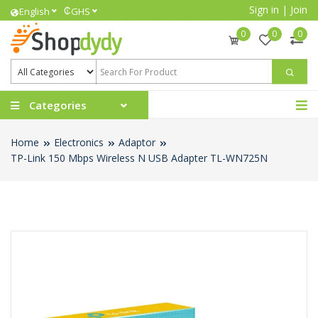
Sign in
|
Join
₵
English
GHS
0
0
0
Categories
Home
Electronics
Adaptor
TP-Link 150 Mbps Wireless N USB Adapter TL-WN725N