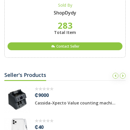
Sold By
ShopDydy
283
Total Item
Contact Seller
Seller's Products
₵9000
Cassida-Xpecto Value counting machi...
₵40