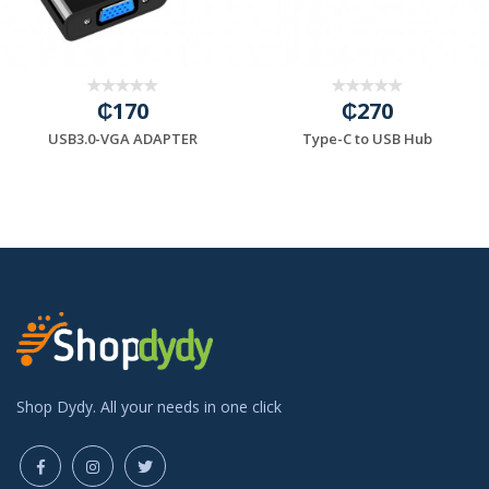
₵170
₵270
USB3.0-VGA ADAPTER
Type-C to USB Hub
Shop Dydy. All your needs in one click