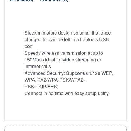
Sleek miniature design so small that once
plugged in, can be left in a Laptop’s USB
port
Speedy wireless transmission at up to
150Mbps ideal for video streaming or
internet calls
Advanced Security: Supports 64/128 WEP,
WPA, PA2/WPA-PSK/WPA2-
PSK(TKIP/AES)
Connect in no time with easy setup utility