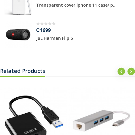
Transparent cover iphone 11 case/ p...
₵1699
JBL Harman Flip 5
Related Products