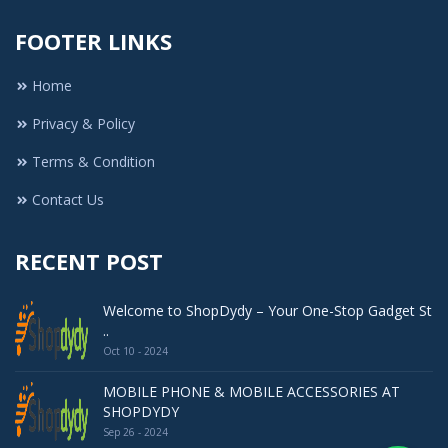
FOOTER LINKS
Home
Privacy & Policy
Terms & Condition
Contact Us
RECENT POST
Welcome to ShopDydy – Your One-Stop Gadget St
..
Oct 10 - 2024
MOBILE PHONE & MOBILE ACCESSORIES AT
SHOPDYDY
Sep 26 - 2024