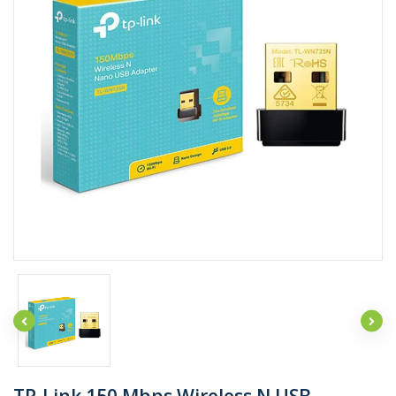
TP-Link 150 Mbps Wireless N USB