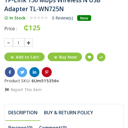
Adapter TL-WN725N
In Stock
0 Review(s)
New
₵125
Price :
1
Add to Cart
Buy Now
Product SKU:
6Um515356v
Report This Item
DESCRIPTION
BUY & RETURN POLICY
Reviews(0)
Comment(
0
)