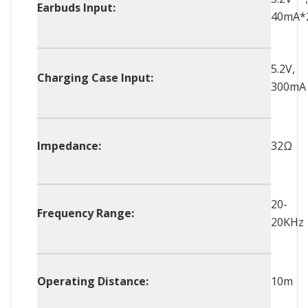
Earbuds Input:
40mA*
5.2V,
Charging Case Input:
300mA
Impedance:
32Ω
20-
Frequency Range:
20KHz
Operating Distance:
10m