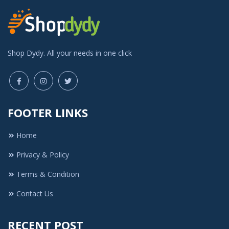
Shop Dydy. All your needs in one click
FOOTER LINKS
Home
Privacy & Policy
Terms & Condition
Contact Us
RECENT POST