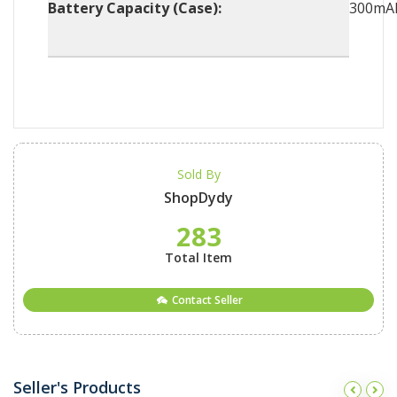
Battery Capacity (Case):
300mA
Sold By
ShopDydy
283
Total Item
Contact Seller
Seller's Products