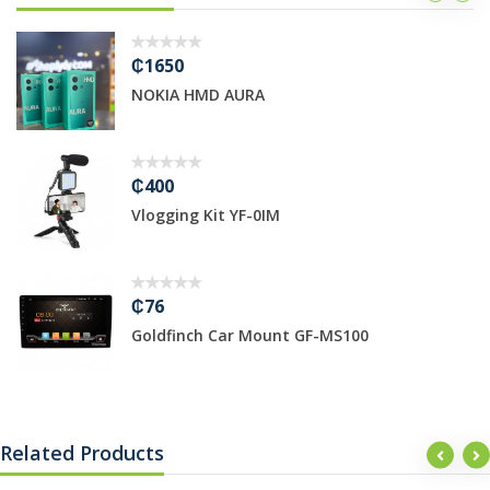
₵3800
 HMD AURA
Bruhm 50*5
₵640
g Kit YF-0IM
PS4 Fifa22
₵5999
nch Car Mount GF-MS100
Bruhm 7kg
Related Products