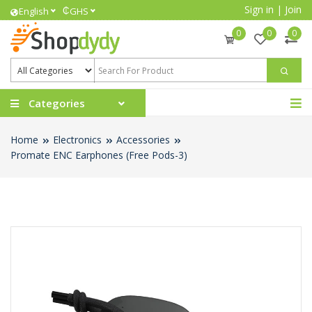
Sign in
|
Join
₵
English
GHS
0
0
0
Categories
Home
Electronics
Accessories
Promate ENC Earphones (Free Pods-3)