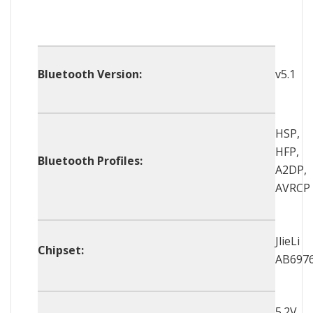
Bluetooth Version:
v5.1
HSP,
HFP,
Bluetooth Profiles:
A2DP,
AVRCP
JlieLi
Chipset:
AB697
5.2V