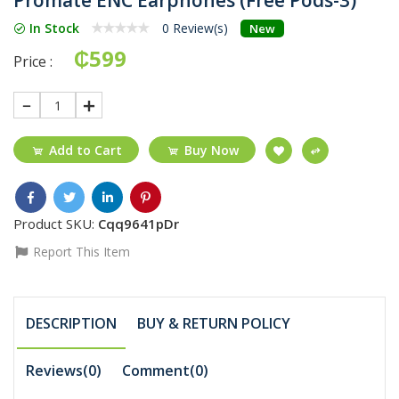
In Stock
0 Review(s)
New
₵599
Price :
1
Add to Cart
Buy Now
Product SKU:
Cqq9641pDr
Report This Item
DESCRIPTION
BUY & RETURN POLICY
Reviews(0)
Comment(
0
)