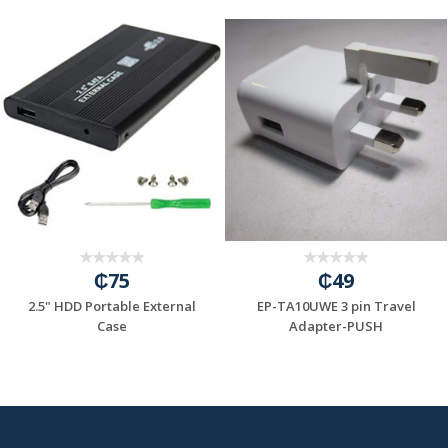
₵75
₵49
2.5" HDD Portable External
EP-TA10UWE 3 pin Travel
=6A/INPUT:100...
Case
Adapter-PUSH