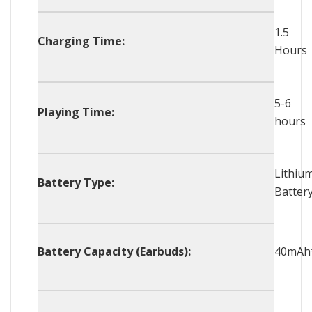
1.5
Charging Time:
Hours
5-6
Playing Time:
hours
Lithiu
Battery Type:
Batter
Battery Capacity (Earbuds):
40mAh