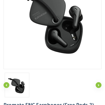
Promate ENC Earphones (Free Pods-3)