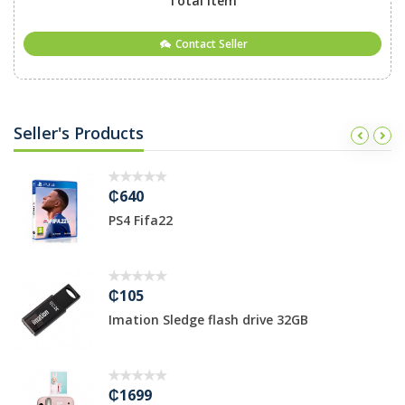
Total Item
Contact Seller
Seller's Products
₵640
PS4 Fifa22
₵105
Imation Sledge flash drive 32GB
₵1699