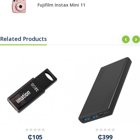
Fujifilm Instax Mini 11
Related Products
₵105
₵399