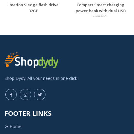
Imation Sledge flash drive
Compact Smart charging
32GB
power bank with dual USB
port/10...
Shop Dydy. All your needs in one click
FOOTER LINKS
Home