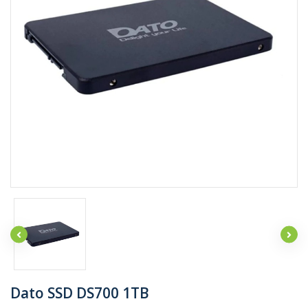
Dato SSD DS700 1TB