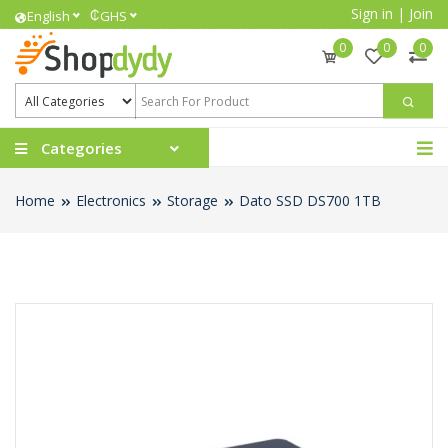
Sign in
|
Join
₵
English
GHS
0
0
0
Categories
Home
Electronics
Storage
Dato SSD DS700 1TB