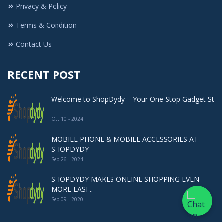
Privacy & Policy
Terms & Condition
Contact Us
RECENT POST
Welcome to ShopDydy – Your One-Stop Gadget St
..
Oct 10 - 2024
MOBILE PHONE & MOBILE ACCESSORIES AT
SHOPDYDY
Sep 26 - 2024
SHOPDYDY MAKES ONLINE SHOPPING EVEN
MORE EASI ..
Sep 09 - 2020