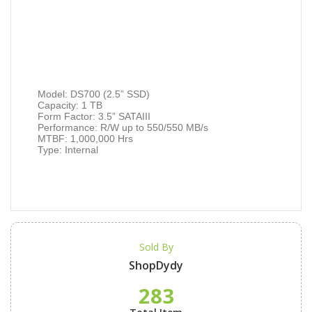
Model: DS700 (2.5” SSD)
Capacity: 1 TB
Form Factor: 3.5” SATAIII
Performance: R/W up to 550/550 MB/s
MTBF: 1,000,000 Hrs
Type: Internal
Sold By
ShopDydy
283