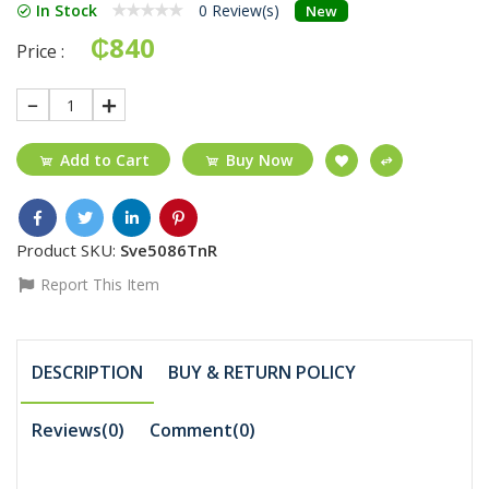
In Stock
0 Review(s)
New
₵840
Price :
1
Add to Cart
Buy Now
Product SKU:
Sve5086TnR
Report This Item
DESCRIPTION
BUY & RETURN POLICY
Reviews(0)
Comment(
0
)