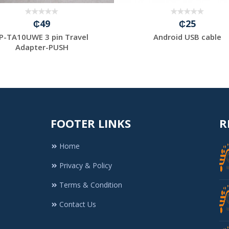
₵49
₵25
P-TA10UWE 3 pin Travel
Android USB cable
Adapter-PUSH
FOOTER LINKS
R
Home
Privacy & Policy
Terms & Condition
Contact Us