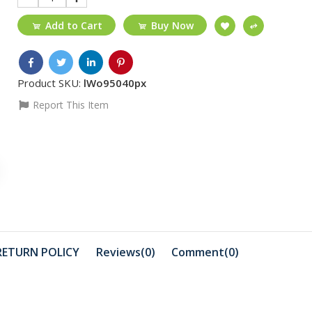
Add to Cart
Buy Now
Product SKU:
lWo95040px
Report This Item
₵30
₵15
12PRO MAX Black/
VGA-VGA 1
full glue/tempered...
₵210
₵1299
USB 3.0 To VGA
16-Port Gi
RETURN POLICY
Reviews(0)
Comment(
0
)
Unmanag
Ethernet ..
₵216