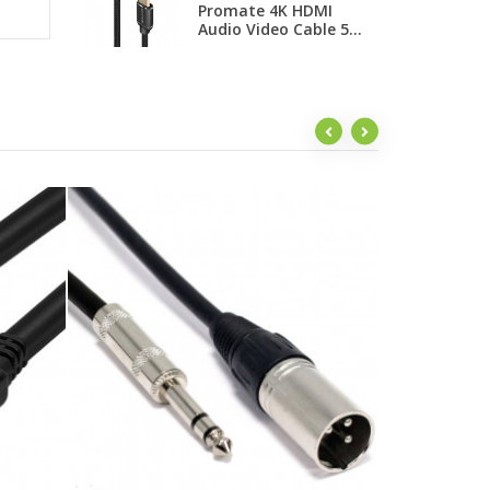
Promate 4K HDMI
H
Audio Video Cable 5...