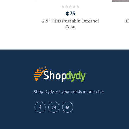
₵75
00Mbps/Sim
2.5" HDD Portable External
E
/ wi-f...
Case
Shop Dydy. All your needs in one click