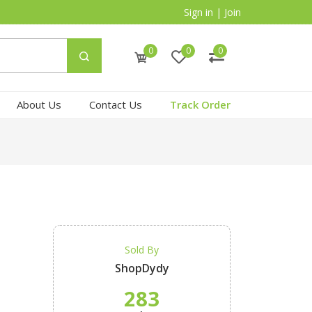
Sign in
|
Join
0
0
0
About Us
Contact Us
Track Order
Sold By
ShopDydy
283