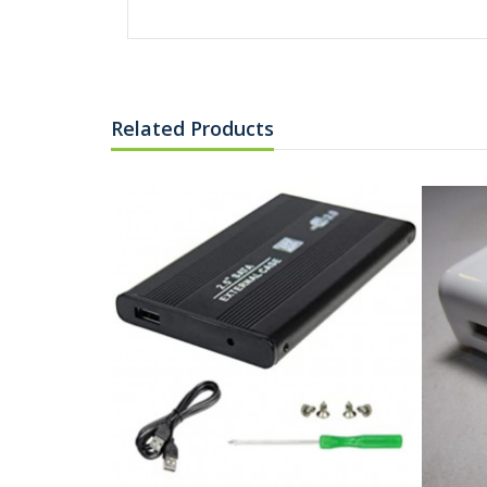
Related Products