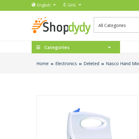
₵
English
GHS
Categories
Home
Electronics
Deleted
Nasco Hand Mix