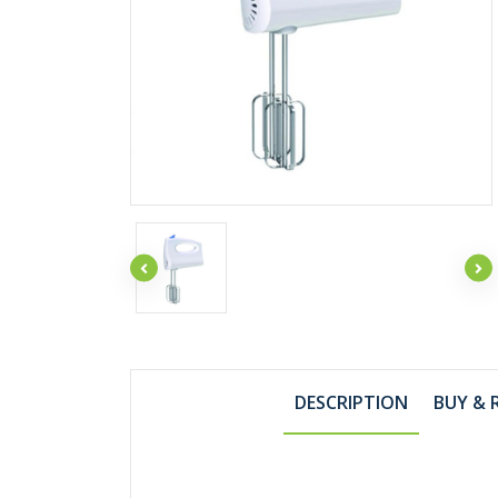
DESCRIPTION
BUY & 