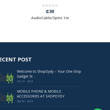
₵30
AudioCable/3pins 1m
BT 5.0-U
ECENT POST
Welcome to ShopDydy – Your One-Stop
Gadget St ..
Oct 10 - 2024
MOBILE PHONE & MOBILE
ACCESSORIES AT SHOPDYDY
Sep 26 - 2024