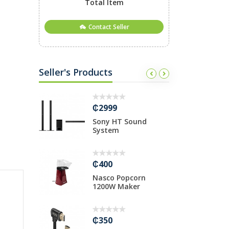
Total Item
Contact Seller
Seller's Products
₵2999
₵
.5M CABLE
Sony HT Sound
1
System
f
₵400
₵
gabit
Nasco Popcorn
U
ed
1200W Maker
.
₵350
₵