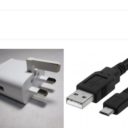
HP 121 INK BLACK