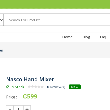
Home
Blog
Faq
er
Nasco Hand Mixer
In Stock
0 Review(s)
New
₵599
Price :
1