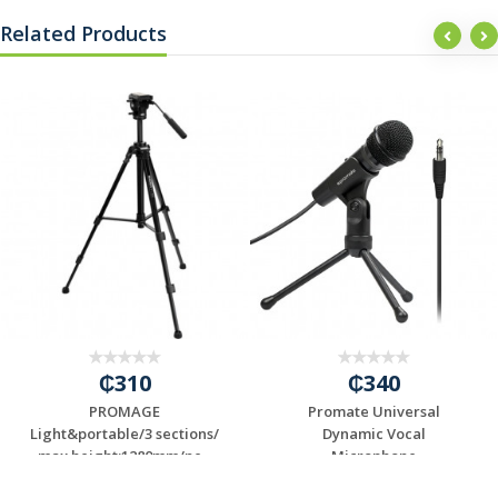
Related Products
₵310
₵340
PROMAGE
Promate Universal
Light&portable/3 sections/
Dynamic Vocal
max height:1280mm/ne...
Microphone