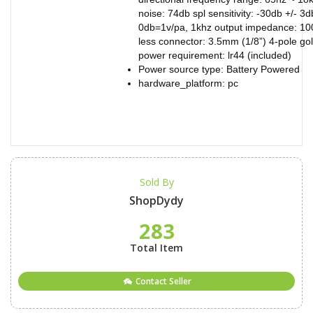
noise: 74db spl sensitivity: -30db +/- 3d
0db=1v/pa, 1khz output impedance: 10
less connector: 3.5mm (1/8”) 4-pole go
power requirement: lr44 (included)
Power source type: Battery Powered
hardware_platform: pc
Sold By
ShopDydy
283
Total Item
Contact Seller