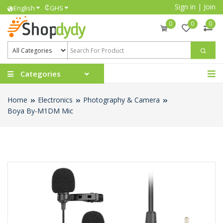
Sign in
|
Join
₵
English
GHS
0
0
0
Categories
Home
Electronics
Photography & Camera
Boya By-M1DM Mic