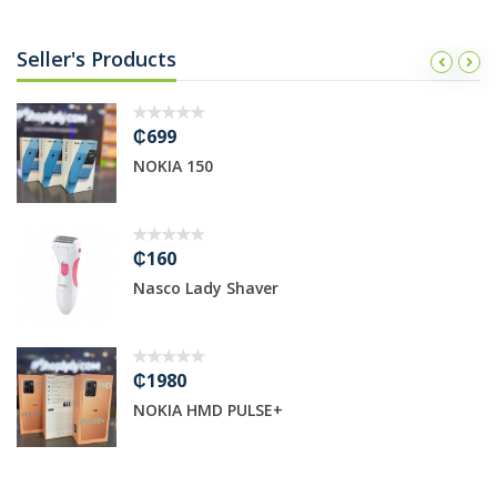
Seller's Products
₵699
NOKIA 150
₵160
Nasco Lady Shaver
₵1980
NOKIA HMD PULSE+