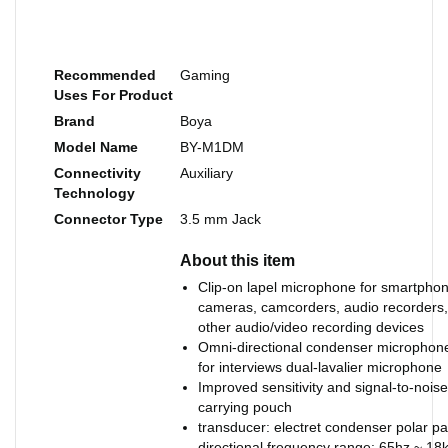
Recommended
Gaming
Uses For Product
Brand
Boya
Model Name
BY-M1DM
Connectivity
Auxiliary
Technology
Connector Type
3.5 mm Jack
About this item
Clip-on lapel microphone for smartpho
cameras, camcorders, audio recorders,
other audio/video recording devices
Omni-directional condenser microphone
for interviews dual-lavalier microphone
Improved sensitivity and signal-to-noise
carrying pouch
transducer: electret condenser polar pa
directional frequency range: 65hz ~ 18k