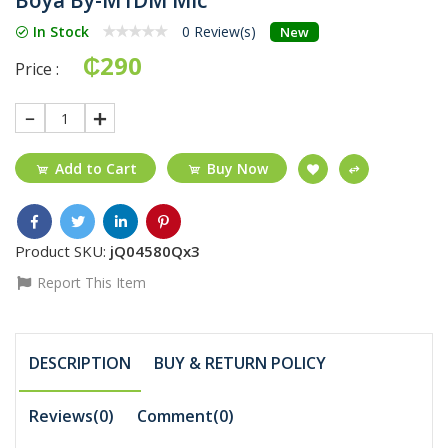
In Stock
0 Review(s)
New
₵290
Price :
1
Add to Cart
Buy Now
Product SKU:
jQ04580Qx3
Report This Item
DESCRIPTION
BUY & RETURN POLICY
Reviews(0)
Comment(
0
)