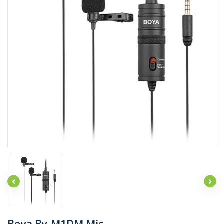
Boya By-M1DM Mic