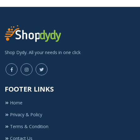
Shop Dydy. All your needs in one click
FOOTER LINKS
Home
Privacy & Policy
Terms & Condition
Contact Us