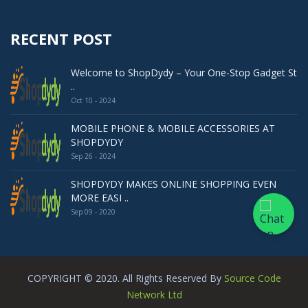
RECENT POST
Welcome to ShopDydy – Your One-Stop Gadget St
..
Oct 10 - 2024
MOBILE PHONE & MOBILE ACCESSORIES AT
SHOPDYDY
Sep 26 - 2024
SHOPDYDY MAKES ONLINE SHOPPING EVEN
MORE EASI ..
Sep 09 - 2020
COPYRIGHT © 2020. All Rights Reserved By
Source Code
Network Ltd