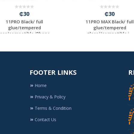
₵30
₵30
11PRO Black/ full
11PRO MAX Black/ full
glue/tempered
glue/tempered
ass/compatible iPhone...
glass//compatible i...
FOOTER LINKS
R
Home
Privacy & Policy
Terms & Condition
Contact Us