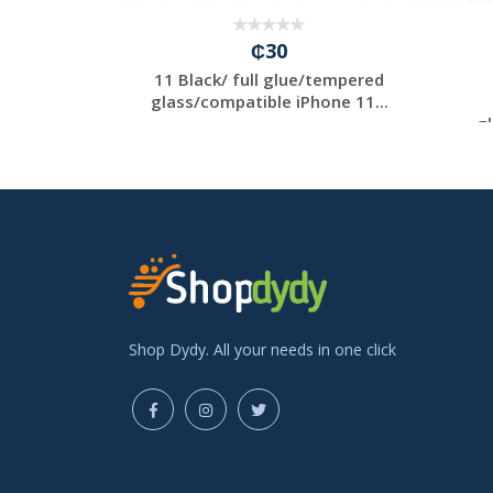
₵30
/ full
11 Black/ full glue/tempered
ed
glass/compatible iPhone 11...
 iP...
gl
Shop Dydy. All your needs in one click