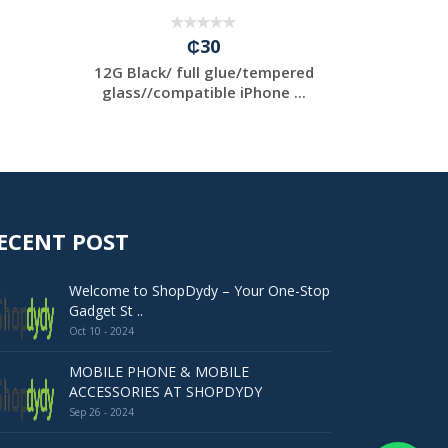
₵30
12G Black/ full glue/tempered
12PRO
glass//compatible iPhone ...
g
glass
ECENT POST
Welcome to ShopDydy – Your One-Stop
Gadget St ..
Oct 10 - 2024
MOBILE PHONE & MOBILE
ACCESSORIES AT SHOPDYDY
Sep 26 - 2024