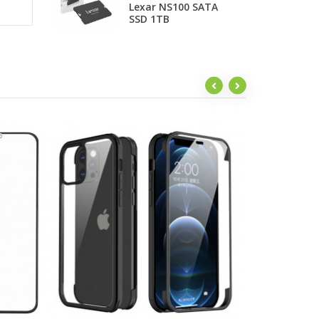
Lexar NS100 SATA
P
SSD 1TB
F