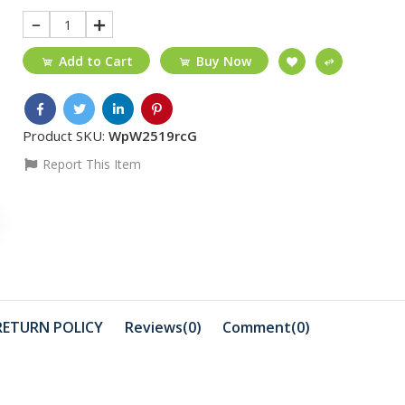
1
Add to Cart
Buy Now
Product SKU:
WpW2519rcG
Report This Item
₵40
₵270
Transparent cover
Type-C to
iphone 11PRO MAX ...
₵490
₵410
Portable drive
Profession
RETURN POLICY
Reviews(0)
Comment(
0
)
HDD/Windows/MAC
Universal 
₵550