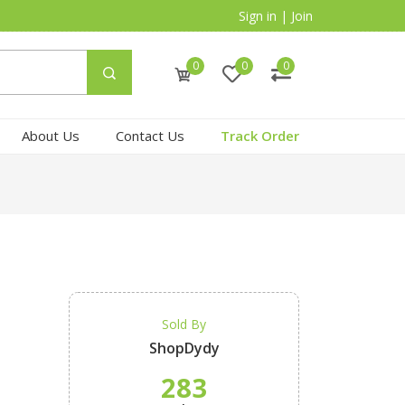
Sign in
|
Join
0
0
0
About Us
Contact Us
Track Order
Sold By
ShopDydy
283