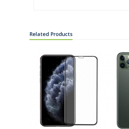
Related Products