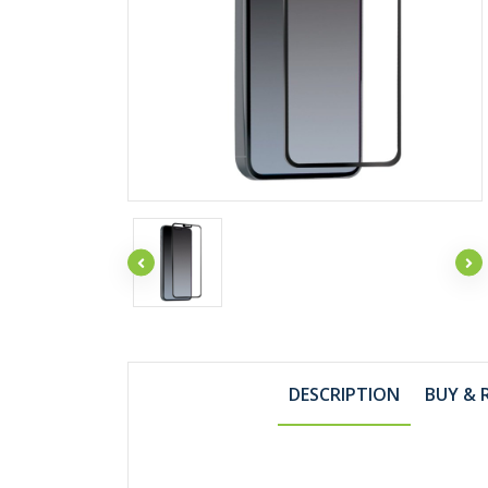
DESCRIPTION
BUY & 