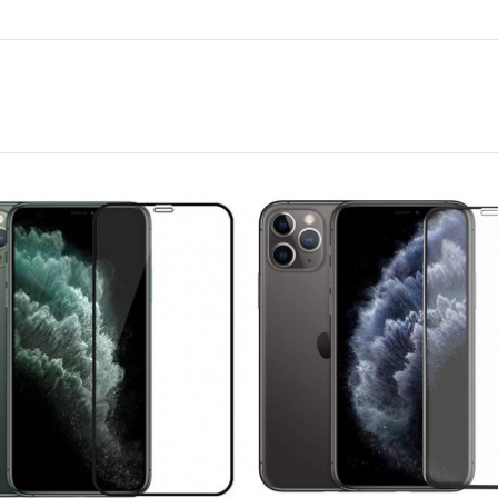
Promate Car Wireless
FM Modulator