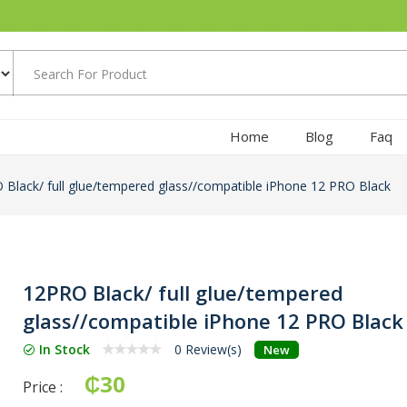
Home
Blog
Faq
Black/ full glue/tempered glass//compatible iPhone 12 PRO Black
12PRO Black/ full glue/tempered
glass//compatible iPhone 12 PRO Black
In Stock
0 Review(s)
New
₵30
Price :