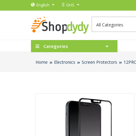
₵
English
GHS
Categories
Home
Electronics
Screen Protectors
12PRO 