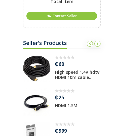
Total Item
Contact Seller
Seller's Products
₵60
₵
 USB Hub
High speed 1.4V hdtv
T
HDMI 10m cable...
i
₵25
₵
al
HDMI 1.5M
P
Stand
H
₵999
₵