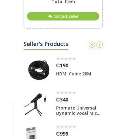
Total Item
Contact Seller
Seller's Products
₵190
₵
io
HDMI Cable 20M
O
8mm/20cm
C
₵340
₵
phy CP1000
Promate Universal
1
Dynamic Vocal Mic...
g
gl
₵999
₵