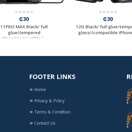
₵30
₵30
11PRO MAX Black/ full
12G Black/ full glue/temp
glue/tempered
glass//compatible iPhone 
glass//compatible i...
FOOTER LINKS
R
Home
Privacy & Policy
Terms & Condition
Contact Us