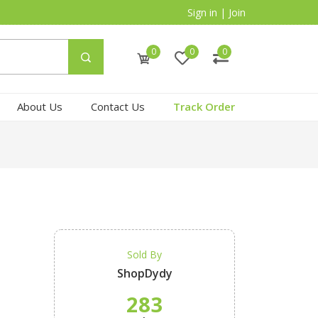
Sign in
|
Join
0
0
0
About Us
Contact Us
Track Order
Sold By
ShopDydy
283