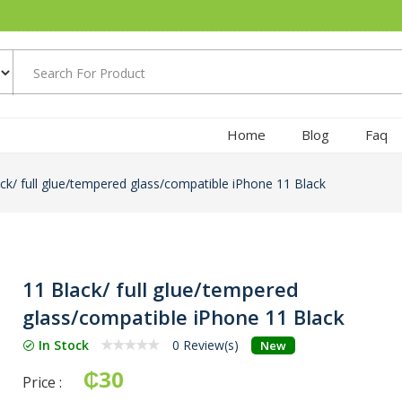
Home
Blog
Faq
ck/ full glue/tempered glass/compatible iPhone 11 Black
11 Black/ full glue/tempered
glass/compatible iPhone 11 Black
In Stock
0 Review(s)
New
₵30
Price :