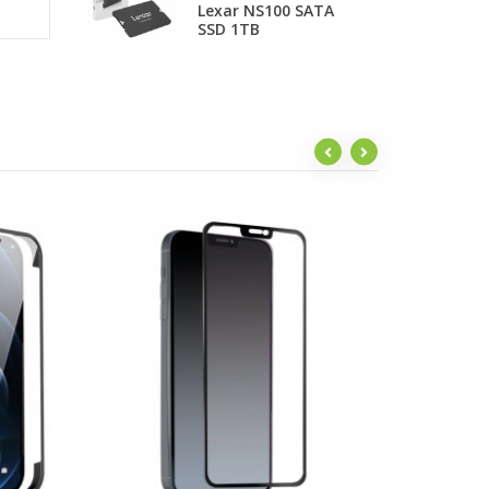
Lexar NS100 SATA
F
SSD 1TB
t
be