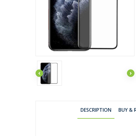
DESCRIPTION
BUY & 