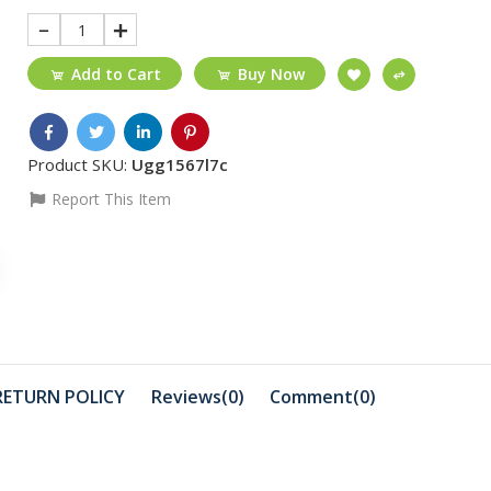
1
Add to Cart
Buy Now
Product SKU:
Ugg1567l7c
Report This Item
₵55
₵30
ORCRX-LINK Cat6
LF 132 Aud
Cable 5m
cable/3.
₵30
₵1999
11 Black/ full
Canon Sel
RETURN POLICY
Reviews(0)
Comment(
0
)
glue/tempered
glass/...
₵410