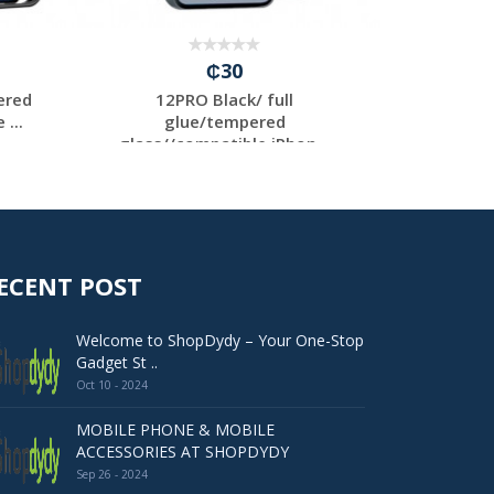
₵30
ered
12PRO Black/ full
12PRO
...
glue/tempered
g
glass//compatible iPhon...
glass
ECENT POST
Welcome to ShopDydy – Your One-Stop
Gadget St ..
Oct 10 - 2024
MOBILE PHONE & MOBILE
ACCESSORIES AT SHOPDYDY
Sep 26 - 2024