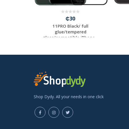
₵30
/ full
11PRO Black/ full
ed
glue/tempered
 iP...
glass/compatible iPhone...
Shop Dydy. All your needs in one click