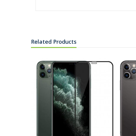
Related Products