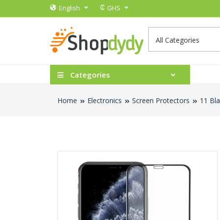
₵
English
GHS
Categories
Home
Electronics
Screen Protectors
11 Bla