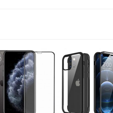
Foldable three
tripod/heavy duty
be...