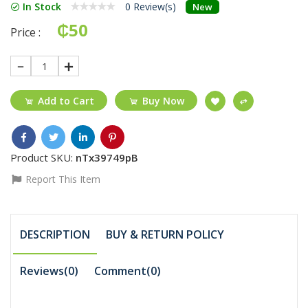
In Stock
0 Review(s)
New
₵50
Price :
1
Add to Cart
Buy Now
Product SKU:
nTx39749pB
Report This Item
DESCRIPTION
BUY & RETURN POLICY
Reviews(0)
Comment(
0
)