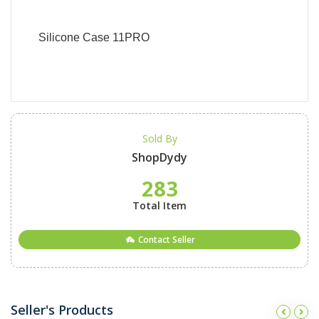
Silicone Case 11PRO
Sold By
ShopDydy
283
Total Item
Contact Seller
Seller's Products