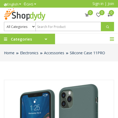
Sign in
|
Join
₵
English
GHS
0
0
0
Categories
Home
Electronics
Accessories
Silicone Case 11PRO