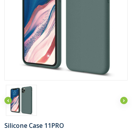
Silicone Case 11PRO