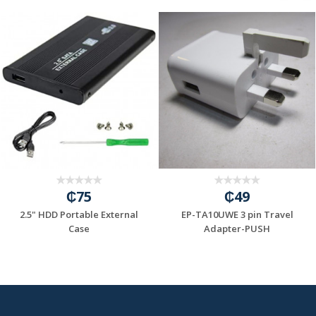
₵75
₵49
2.5" HDD Portable External
EP-TA10UWE 3 pin Travel
=6A/INPUT:100...
Case
Adapter-PUSH