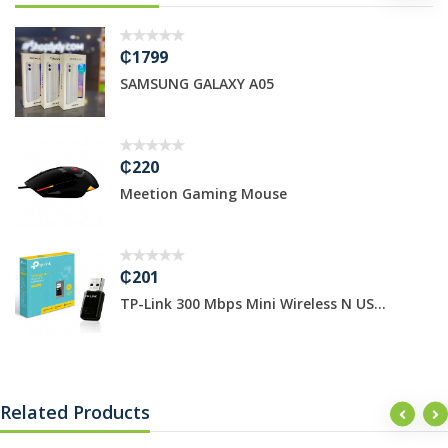
₵1799
SAMSUNG GALAXY A05
₵220
Meetion Gaming Mouse
₵201
TP-Link 300 Mbps Mini Wireless N US...
Related Products