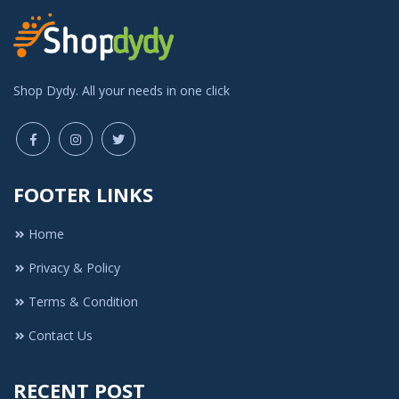
Shop Dydy. All your needs in one click
FOOTER LINKS
Home
Privacy & Policy
Terms & Condition
Contact Us
RECENT POST