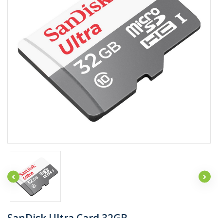
SanDisk Ultra Card 32GB