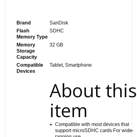
Brand
SanDisk
Flash
SDHC
Memory Type
Memory
32 GB
Storage
Capacity
Compatible
Tablet, Smartphone
Devices
About thi
item
Compatible with most devices that
support microSDHC cards For wide-
ranging use.