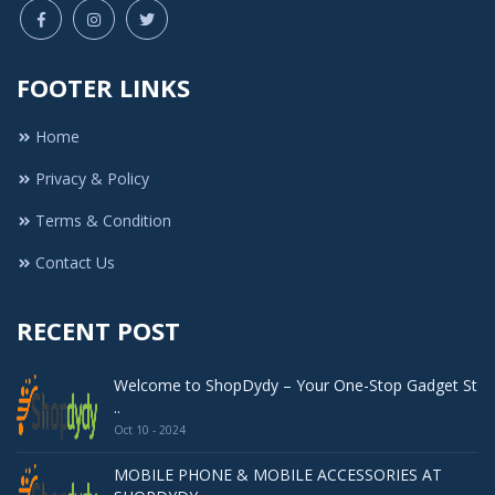
FOOTER LINKS
Home
Privacy & Policy
Terms & Condition
Contact Us
RECENT POST
Welcome to ShopDydy – Your One-Stop Gadget St
..
Oct 10 - 2024
MOBILE PHONE & MOBILE ACCESSORIES AT