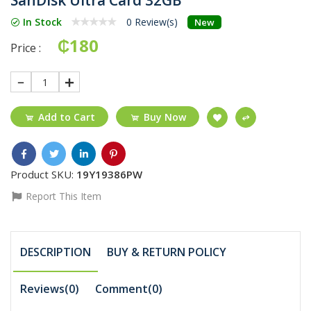
In Stock
0 Review(s)
New
₵180
Price :
1
Add to Cart
Buy Now
Product SKU:
19Y19386PW
Report This Item
DESCRIPTION
BUY & RETURN POLICY
Reviews(0)
Comment(
0
)