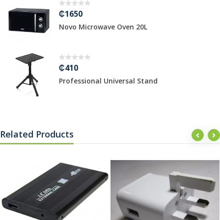
₵1650
Novo Microwave Oven 20L
₵410
Professional Universal Stand
Related Products