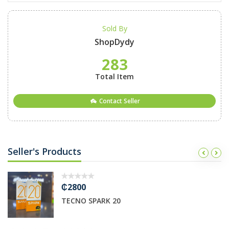
Sold By
ShopDydy
283
Total Item
Contact Seller
Seller's Products
₵2800
TECNO SPARK 20