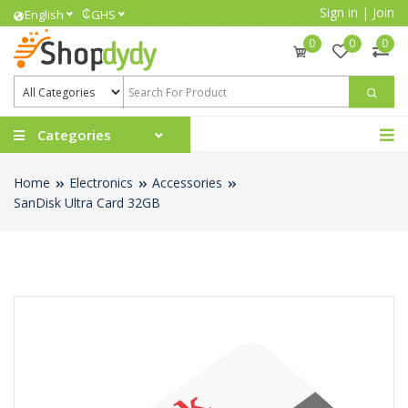
Sign in
|
Join
₵
English
GHS
0
0
0
Categories
Home
Electronics
Accessories
SanDisk Ultra Card 32GB