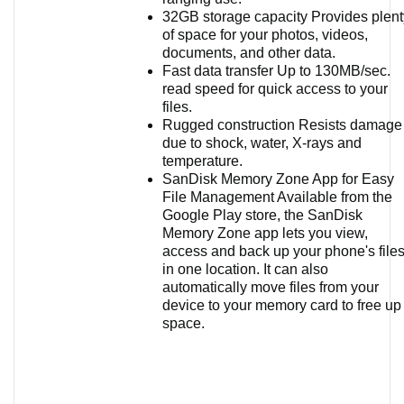
32GB storage capacity Provides plent
of space for your photos, videos,
documents, and other data.
Fast data transfer Up to 130MB/sec.
read speed for quick access to your
files.
Rugged construction Resists damage
due to shock, water, X-rays and
temperature.
SanDisk Memory Zone App for Easy
File Management Available from the
Google Play store, the SanDisk
Memory Zone app lets you view,
access and back up your phone's file
in one location. It can also
automatically move files from your
device to your memory card to free up
space.