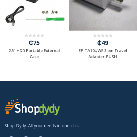
₵75
₵49
2.5" HDD Portable External
EP-TA10UWE 3 pin Travel
=6A/INPUT:100...
Case
Adapter-PUSH
Shop Dydy. All your needs in one click