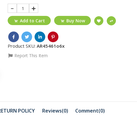
1
Add to Cart
Buy Now
Product SKU:
AR45461o6x
Report This Item
₵220
₵450
TYPE-C-USB3.0
AirPods Pr
HUB_MAC
A2565
₵1499
₵899
Hikvision 8-port
Promate 
RETURN POLICY
Reviews(0)
Comment(
0
)
10/100M POE
Earphone
₵500