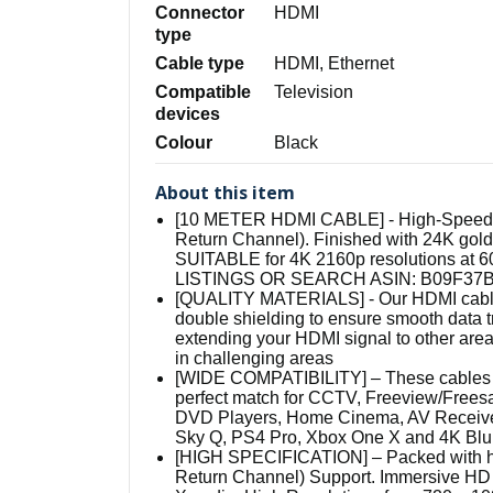
Connector
HDMI
type
Cable type
HDMI, Ethernet
Compatible
Television
devices
Colour
Black
About this item
[10 METER HDMI CABLE] - High-Speed H
Return Channel). Finished with 24K gold 
SUITABLE for 4K 2160p resolutions 
LISTINGS OR SEARCH ASIN: B09F37
[QUALITY MATERIALS] - Our HDMI cables
double shielding to ensure smooth data tr
extending your HDMI signal to other areas
in challenging areas
[WIDE COMPATIBILITY] – These cables ar
perfect match for CCTV, Freeview/Free
DVD Players, Home Cinema, AV Receivers
Sky Q, PS4 Pro, Xbox One X and 4K Blu R
[HIGH SPECIFICATION] – Packed with hi
Return Channel) Support. Immersive HD 