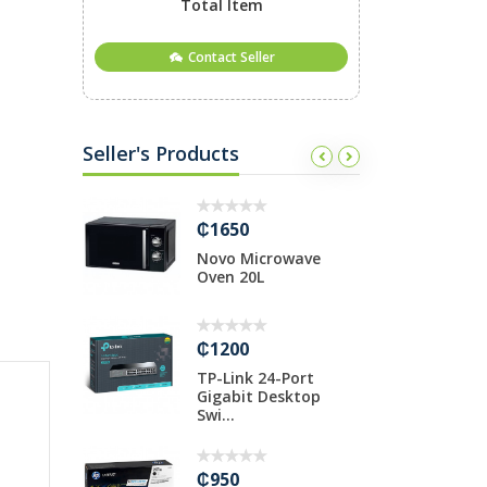
Total Item
Contact Seller
Seller's Products
₵1650
₵
o 3rd Gen
Novo Microwave
T
Oven 20L
H
₵1200
₵
Mono
TP-Link 24-Port
H
Gigabit Desktop
1
Swi...
₵
₵950