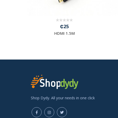
₵25
able1.5M
HDMI 1.5M
Shop Dydy. All your needs in one click