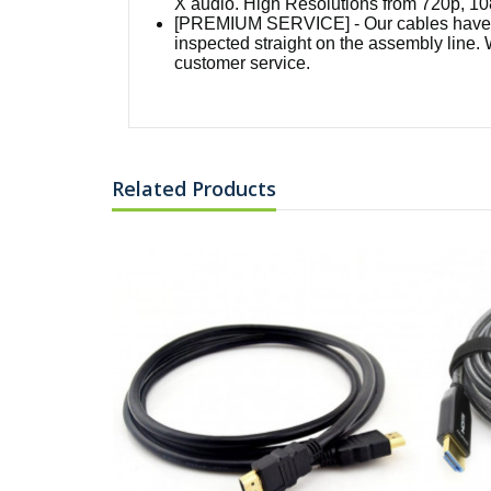
X audio. High Resolutions from 720p, 10
[PREMIUM SERVICE] - Our cables have a 
inspected straight on the assembly line. 
customer service.
Related Products