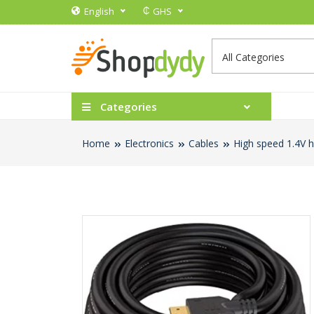
₵
English
GHS
Categories
Home
Electronics
Cables
High speed 1.4V 