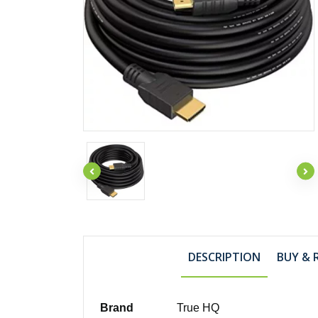
DESCRIPTION
BUY & 
Brand
True HQ