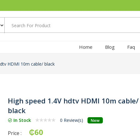
Home
Blog
Faq
hdtv HDMI 10m cable/ black
High speed 1.4V hdtv HDMI 10m cable/
black
In Stock
0 Review(s)
New
₵60
Price :