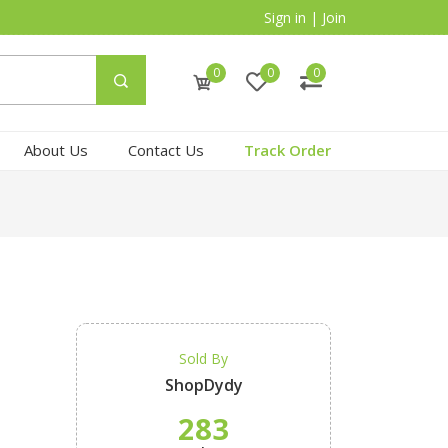
Sign in
|
Join
0
0
0
About Us
Contact Us
Track Order
Sold By
ShopDydy
283