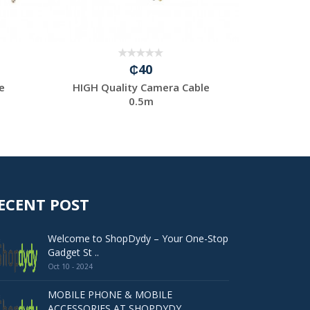
₵40
e
HIGH Quality Camera Cable
HIGH Qu
0.5m
ECENT POST
Welcome to ShopDydy – Your One-Stop
Gadget St ..
Oct 10 - 2024
MOBILE PHONE & MOBILE
ACCESSORIES AT SHOPDYDY