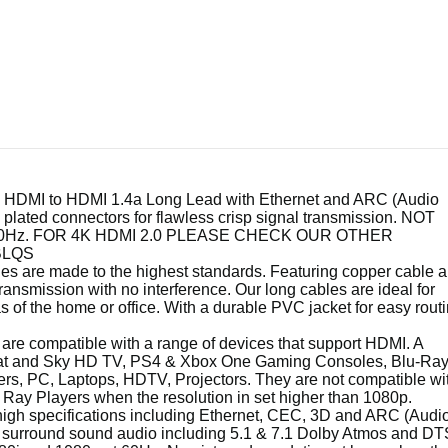
TP-Link 300Mbps
Wireless N Router T...
DMI to HDMI 1.4a Long Lead with Ethernet and ARC (Audio
plated connectors for flawless crisp signal transmission. NOT
at 60Hz. FOR 4K HDMI 2.0 PLEASE CHECK OUR OTHER
BLQS
 are made to the highest standards. Featuring copper cable 
ansmission with no interference. Our long cables are ideal for
 of the home or office. With a durable PVC jacket for easy rout
e compatible with a range of devices that support HDMI. A
sat and Sky HD TV, PS4 & Xbox One Gaming Consoles, Blu-Ra
, PC, Laptops, HDTV, Projectors. They are not compatible wi
ay Players when the resolution in set higher than 1080p.
gh specifications including Ethernet, CEC, 3D and ARC (Audi
surround sound audio including 5.1 & 7.1 Dolby Atmos and DT