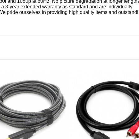
80i and 1080p at 60Hz. No picture degradation at longer length
3-year extended warranty as standard and are individually
We pride ourselves in providing high quality items and outstand