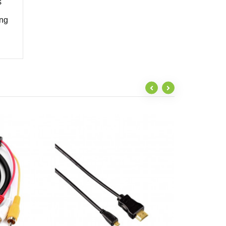
s
ing