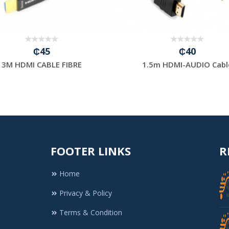
₵45
₵40
3M HDMI CABLE FIBRE
1.5m HDMI-AUDIO Cabl
FOOTER LINKS
R
Home
Privacy & Policy
Terms & Condition