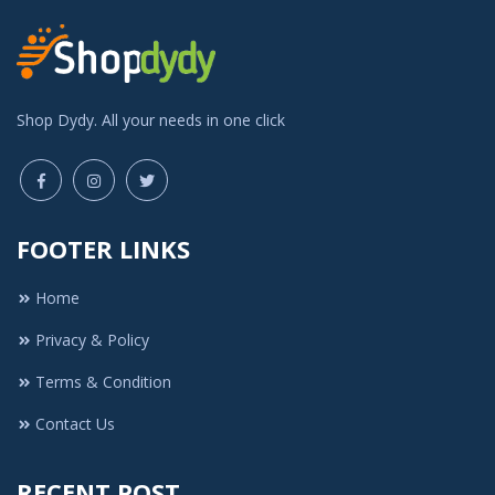
Shop Dydy. All your needs in one click
FOOTER LINKS
Home
Privacy & Policy
Terms & Condition
Contact Us
RECENT POST