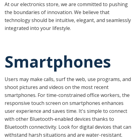
At our electronics store, we are committed to pushing
the boundaries of innovation. We believe that
technology should be intuitive, elegant, and seamlessly
integrated into your lifestyle.
Smartphones
Users may make calls, surf the web, use programs, and
shoot pictures and videos on the most recent
smartphones. For time-constrained office workers, the
responsive touch screen on smartphones enhances
user experience and saves time. It's simple to connect
with other Bluetooth-enabled devices thanks to
Bluetooth connectivity. Look for digital devices that can
withstand harsh situations and are water-resistant.