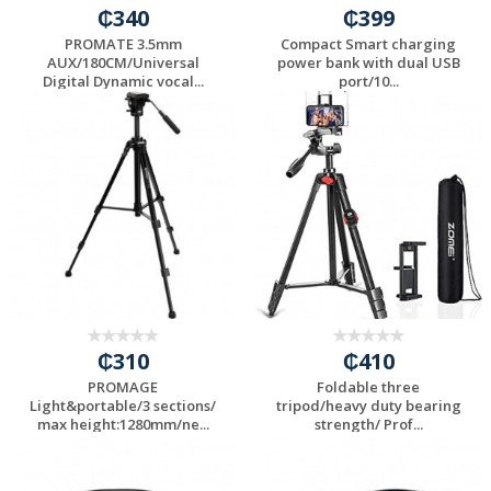
₵340
₵399
PROMATE 3.5mm
Compact Smart charging
AUX/180CM/Universal
power bank with dual USB
Digital Dynamic vocal...
port/10...
₵310
₵410
PROMAGE
Foldable three
Light&portable/3 sections/
tripod/heavy duty bearing
max height:1280mm/ne...
strength/ Prof...