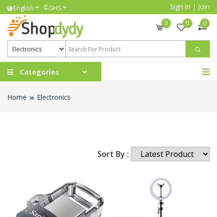
Sign in
|
Join
₵
English
GHS
0
0
0
Categories
Home
Electronics
Sort By :