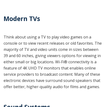
Modern TVs
Think about using a TV to play video games on a
console or to view recent releases or old favorites. The
majority of TV and video units come in sizes between
39 and 60 inches, giving viewers options for viewing in
either small or big locations. Wi-Fi® connectivity is a
feature of 4K UHD TV monitors that enables online
service providers to broadcast content. Many of these
electronic devices
have surround sound speakers that
offer better, higher-quality audio for films and games.
Sound Systems