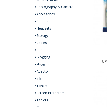
Photography & Camera
Accessories
Printers
Headsets
Storage
Cables
POS
Blogging
UP
vlogging
Adaptor
Ink
Toners
Screen Protectors
Tablets