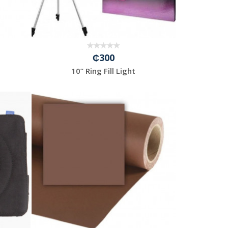
₵300
10” Ring Fill Light