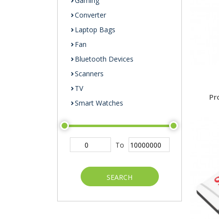
Gaming
Converter
Laptop Bags
Fan
Bluetooth Devices
Scanners
TV
Pr
Smart Watches
To
SEARCH