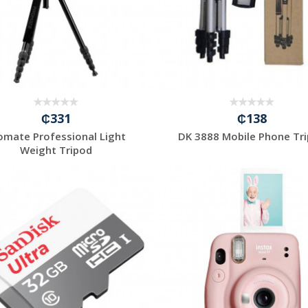
₵331
₵138
omate Professional Light
DK 3888 Mobile Phone Tr
Weight Tripod