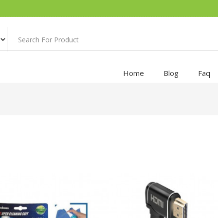
Home
Blog
Faq