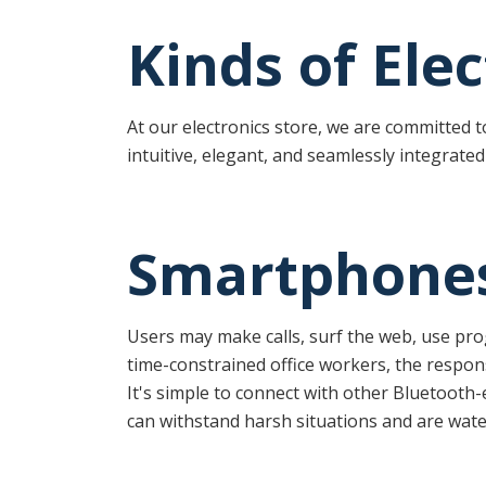
Kinds of Ele
At our electronics store, we are committed 
intuitive, elegant, and seamlessly integrated 
Smartphone
Users may make calls, surf the web, use pr
time-constrained office workers, the respo
It's simple to connect with other Bluetooth-
can withstand harsh situations and are wate