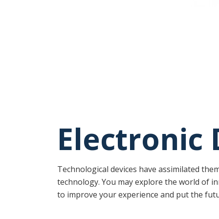
Electronic
Technological devices have assimilated thems
technology. You may explore the world of in
to improve your experience and put the futur