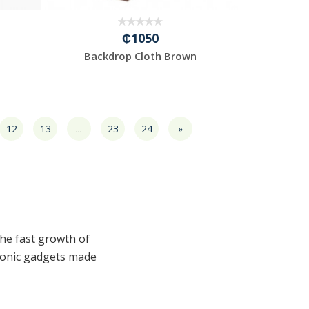
₵1050
Backdrop Cloth Brown
12
13
...
23
24
»
the fast growth of
tronic gadgets made