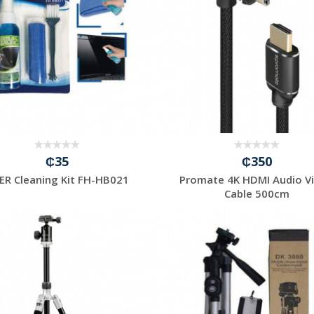
₵35
₵350
ER Cleaning Kit FH-HB021
Promate 4K HDMI Audio V
Cable 500cm