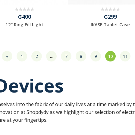
₵400
₵299
12” Ring Fill Light
IKASE Tablet Case
«
1
2
...
7
8
9
10
11
 Devices
elves into the fabric of our daily lives at a time marked by 
novation at Shopdydy as we highlight our selection of elec
e at your fingertips.