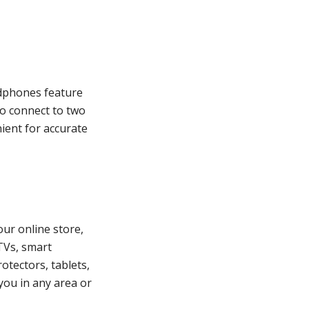
adphones feature
o connect to two
nient for accurate
our online store,
TVs, smart
otectors, tablets,
you in any area or