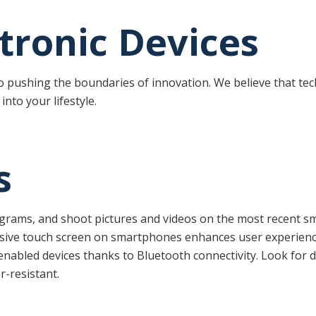
ctronic Devices
to pushing the boundaries of innovation. We believe that te
into your lifestyle.
s
ograms, and shoot pictures and videos on the most recent s
nsive touch screen on smartphones enhances user experienc
enabled devices thanks to Bluetooth connectivity. Look for di
r-resistant.