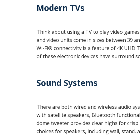
Modern TVs
Think about using a TV to play video games o
and video units come in sizes between 39 and
Wi-Fi® connectivity is a feature of 4K UHD 
of these electronic devices
have surround sou
Sound Systems
There are both wired and wireless audio sy
with satellite speakers, Bluetooth function
dome tweeter provides clear highs for crisp 
choices for speakers, including wall, stand, a