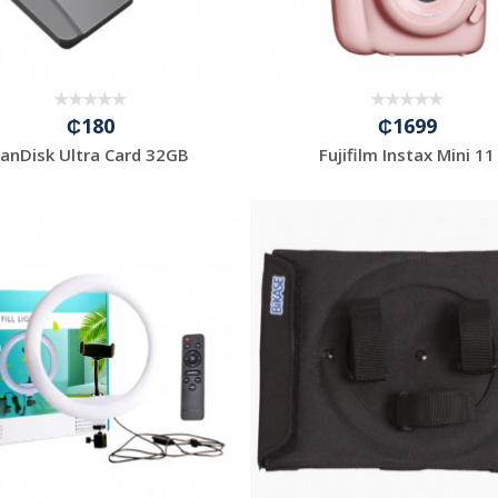
₵180
₵1699
SanDisk Ultra Card 32GB
Fujifilm Instax Mini 11