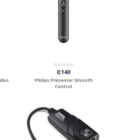
₵140
ideo
Philips Presenter Smooth
Control