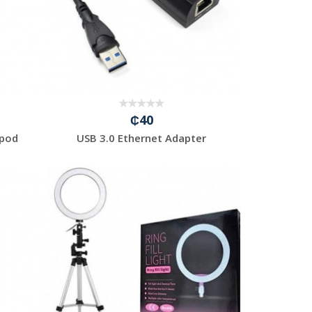
₵40
ipod
USB 3.0 Ethernet Adapter