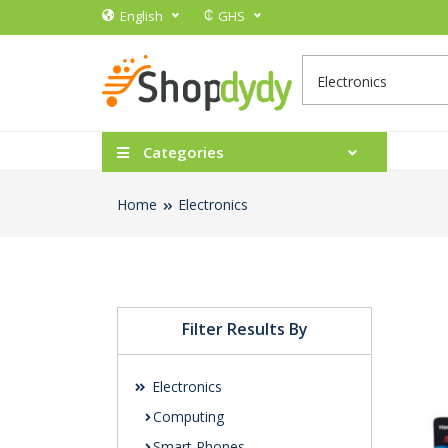
₵
English
GHS
Categories
Home
Electronics
Filter Results By
Electronics
Computing
Smart Phones