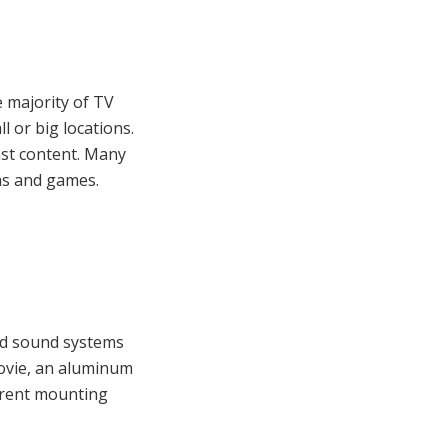
e majority of TV
l or big locations.
ast content. Many
lms and games.
und sound systems
movie, an aluminum
erent mounting