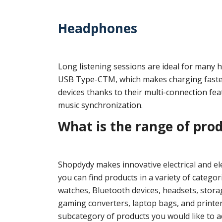
Headphones
Long listening sessions are ideal for many 
USB Type-CTM, which makes charging faster
devices thanks to their multi-connection feat
music synchronization.
What is the range of pro
Shopdydy makes innovative
electrical and e
you can find products in a variety of categ
watches, Bluetooth devices, headsets, stora
gaming converters, laptop bags, and printers
subcategory of products you would like to ad