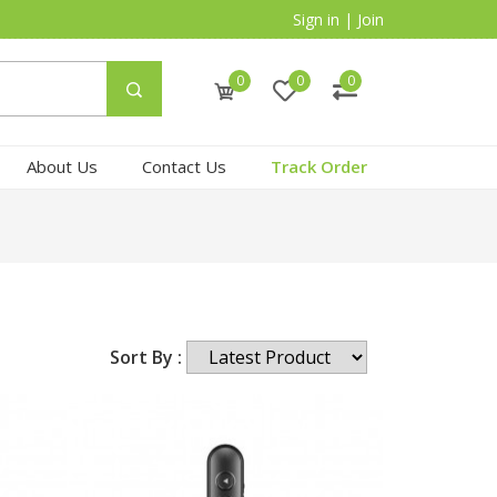
Sign in
|
Join
0
0
0
About Us
Contact Us
Track Order
Sort By :