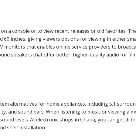
n a console or to view recent releases or old favorites. Th
 60 inches, giving viewers options for viewing in either smal
TV monitors that enables online service providers to broadc
nd speakers that offer better, higher-quality audio for fi
stem alternatives for home appliances, including 5.1 surro
ality, and sound bars. When listening to music or viewing a 
sound levels. At electronic shops in Ghana
,
you can get diff
nd shelf installation.