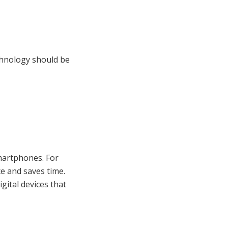
chnology should be
martphones. For
e and saves time.
gital devices that