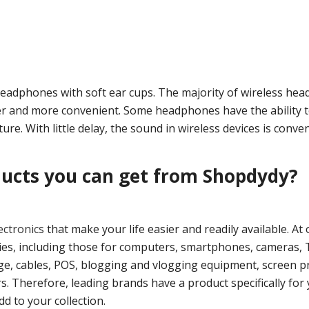
headphones with soft ear cups. The majority of wireless he
 and more convenient. Some headphones have the ability t
ure. With little delay, the sound in wireless devices is conve
ducts you can get from Shopdydy?
lectronics
that make your life easier and readily available. At 
ories, including those for computers, smartphones, cameras, 
ge, cables, POS, blogging and vlogging equipment, screen pr
. Therefore, leading brands have a product specifically for 
d to your collection.