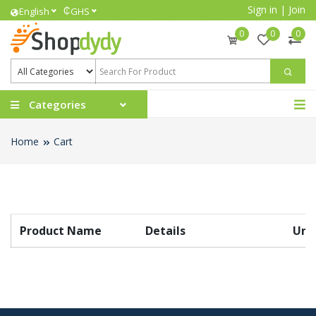
Sign in
|
Join
₵
English
GHS
0
0
0
Categories
Home
Cart
Product Name
Details
Unit