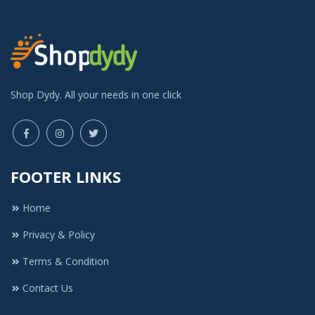
Shop Dydy. All your needs in one click
FOOTER LINKS
Home
Privacy & Policy
Terms & Condition
Contact Us