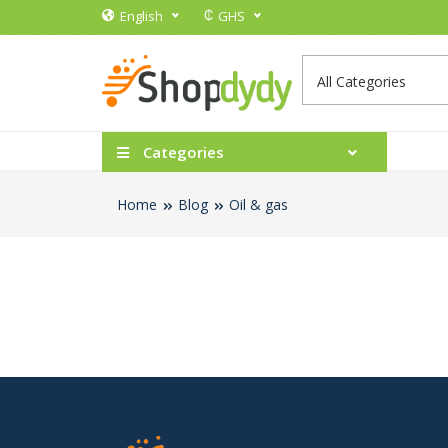
₵
English
GHS
Categories
Home
Blog
Oil & gas