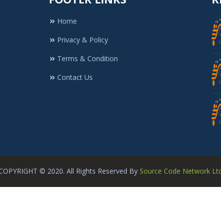
Home
Privacy & Policy
Terms & Condition
Contact Us
COPYRIGHT © 2020. All Rights Reserved By
Source Code Network Lt