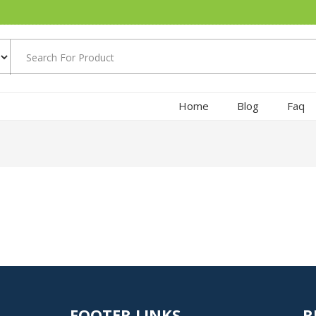
Home
Blog
Faq
FOOTER LINKS
R