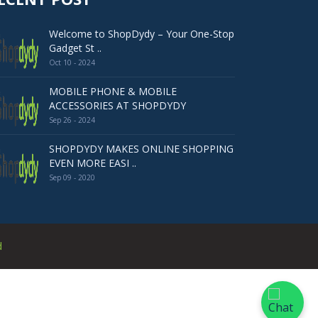
Welcome to ShopDydy – Your One-Stop
Gadget St ..
Oct 10 - 2024
MOBILE PHONE & MOBILE
ACCESSORIES AT SHOPDYDY
Sep 26 - 2024
SHOPDYDY MAKES ONLINE SHOPPING
EVEN MORE EASI ..
Sep 09 - 2020
d