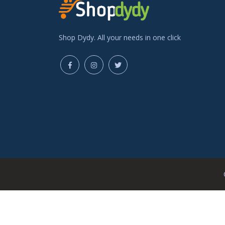
Shop Dydy. All your needs in one click