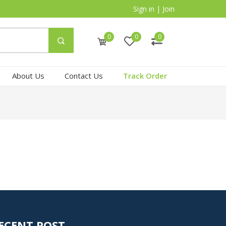
Sign in
|
Join
0
0
0
About Us
Contact Us
Track Order
ECENT POST