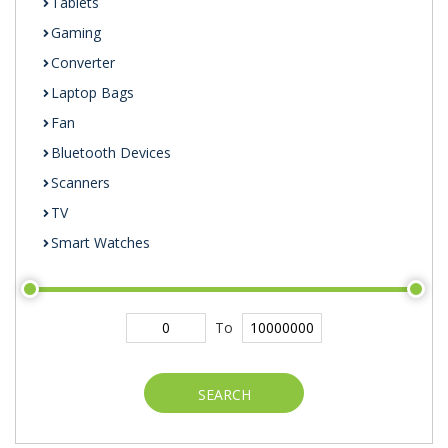
Tablets
Gaming
Converter
Laptop Bags
Fan
Bluetooth Devices
Scanners
TV
Smart Watches
To
SEARCH