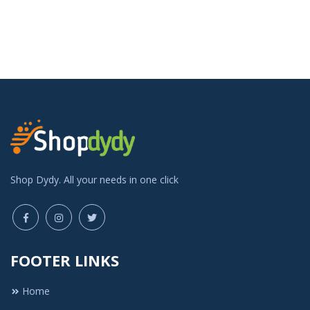
Shop Dydy. All your needs in one click
FOOTER LINKS
Home