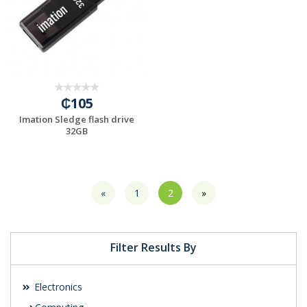
₵105
Imation Sledge flash drive
32GB
«
1
2
»
Filter Results By
Electronics