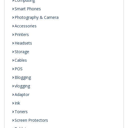
Computing
Smart Phones
Photography & Camera
Accessories
Printers
Headsets
Storage
Cables
POS
Blogging
vlogging
Adaptor
Ink
Toners
Screen Protectors