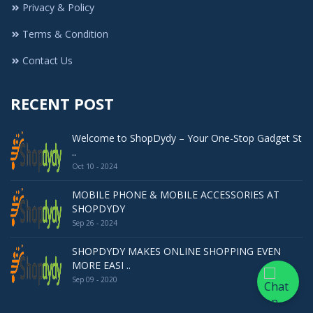
Privacy & Policy
Terms & Condition
Contact Us
RECENT POST
Welcome to ShopDydy – Your One-Stop Gadget St
..
Oct 10 - 2024
MOBILE PHONE & MOBILE ACCESSORIES AT
SHOPDYDY
Sep 26 - 2024
SHOPDYDY MAKES ONLINE SHOPPING EVEN
MORE EASI ..
Sep 09 - 2020