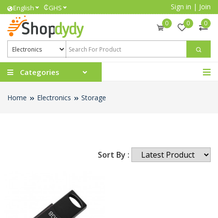
Sign in
|
Join
₵
English
GHS
0
0
0
Categories
Home
Electronics
Storage
Sort By :