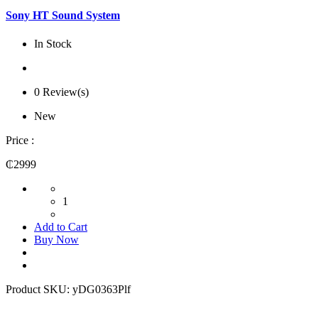
Sony HT Sound System
In Stock
0 Review(s)
New
Price :
₵2999
1
Add to Cart
Buy Now
Product SKU:
yDG0363Plf