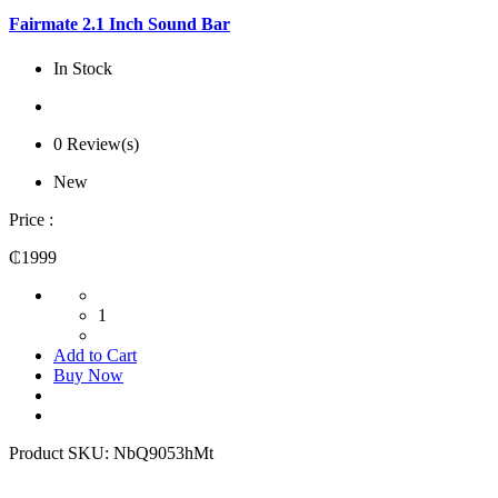
Fairmate 2.1 Inch Sound Bar
In Stock
0 Review(s)
New
Price :
₵1999
1
Add to Cart
Buy Now
Product SKU:
NbQ9053hMt