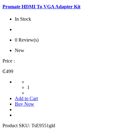
Promate HDMI To VGA Adapter Kit
In Stock
0 Review(s)
New
Price :
₵499
1
Add to Cart
Buy Now
Product SKU:
TsE9551gld