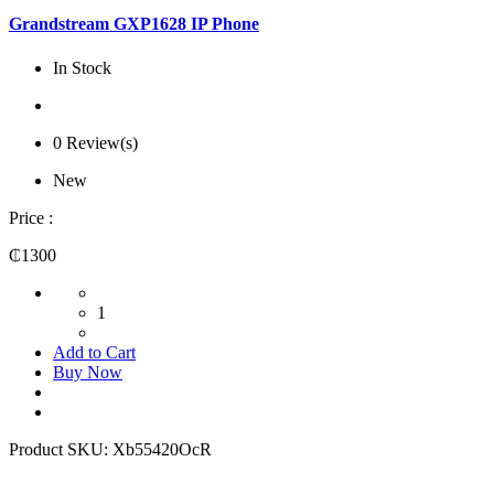
Grandstream GXP1628 IP Phone
In Stock
0 Review(s)
New
Price :
₵1300
1
Add to Cart
Buy Now
Product SKU:
Xb55420OcR