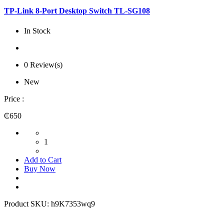
TP-Link 8-Port Desktop Switch TL-SG108
In Stock
0 Review(s)
New
Price :
₵650
1
Add to Cart
Buy Now
Product SKU:
h9K7353wq9