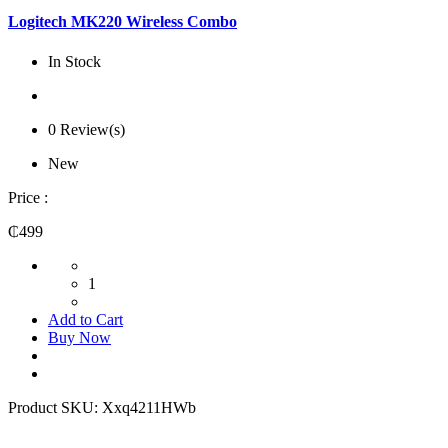
Logitech MK220 Wireless Combo
In Stock
0 Review(s)
New
Price :
₵499
1
Add to Cart
Buy Now
Product SKU:
Xxq4211HWb