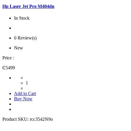
Hp Laser Jet Pro M404dn
In Stock
0 Review(s)
New
Price :
₵5499
1
Add to Cart
Buy Now
Product SKU:
rcc3542N9o