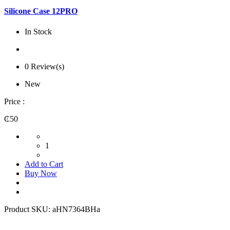
Silicone Case 12PRO
In Stock
0 Review(s)
New
Price :
₵50
1
Add to Cart
Buy Now
Product SKU:
aHN7364BHa